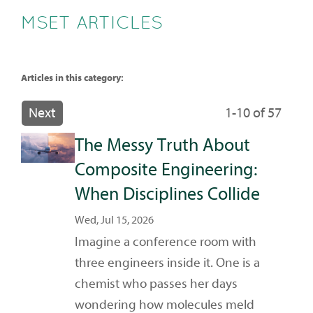
MSET ARTICLES
Articles in this category:
Next
1-10 of 57
The Messy Truth About
Composite Engineering:
When Disciplines Collide
Wed, Jul 15, 2026
Imagine a conference room with
three engineers inside it. One is a
chemist who passes her days
wondering how molecules meld