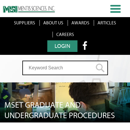
SUPPLIERS
ABOUT US
AWARDS
ARTICLES
CAREERS
LOGIN
MSET GRADUATE AND
UNDERGRADUATE PROCEDURES