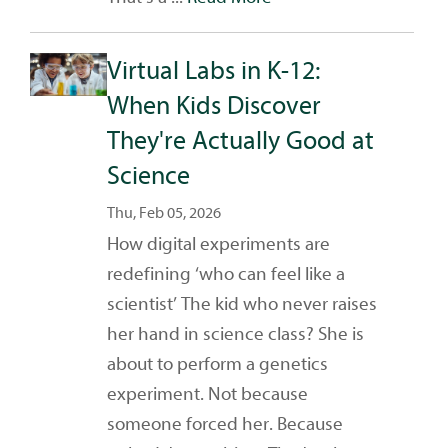
Virtual Labs in K-12:
When Kids Discover
They're Actually Good at
Science
Thu, Feb 05, 2026
How digital experiments are
redefining ‘who can feel like a
scientist’ The kid who never raises
her hand in science class? She is
about to perform a genetics
experiment. Not because
someone forced her. Because