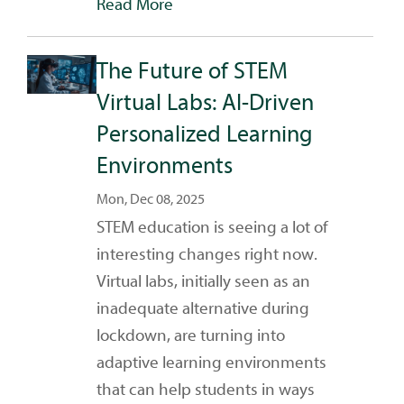
Read More
The Future of STEM
Virtual Labs: AI-Driven
Personalized Learning
Environments
Mon, Dec 08, 2025
STEM education is seeing a lot of
interesting changes right now.
Virtual labs, initially seen as an
inadequate alternative during
lockdown, are turning into
adaptive learning environments
that can help students in ways