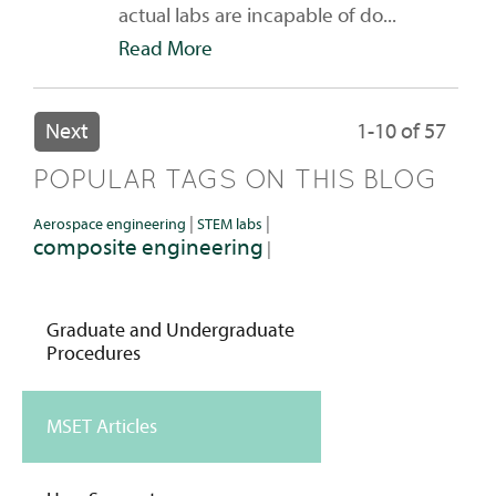
actual labs are incapable of do...
Read More
Next
1-10 of 57
POPULAR TAGS ON THIS BLOG
|
|
Aerospace engineering
STEM labs
composite engineering
|
Graduate and Undergraduate
Procedures
MSET Articles