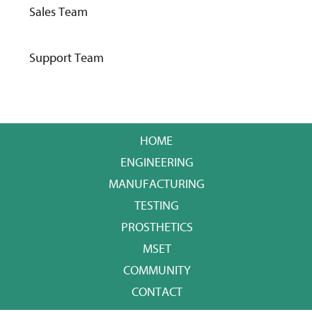
Sales Team
Support Team
HOME
ENGINEERING
MANUFACTURING
TESTING
PROSTHETICS
MSET
COMMUNITY
CONTACT