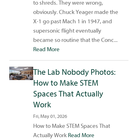
to shreds. They were wrong,
obviously. Chuck Yeager made the
X-1 go past Mach 1 in 1947, and
supersonic flight eventually
became so routine that the Conc...
Read More
The Lab Nobody Photos:
How to Make STEM
Spaces That Actually
Work
Fri, May 01, 2026
How to Make STEM Spaces That
Actually Work
Read More