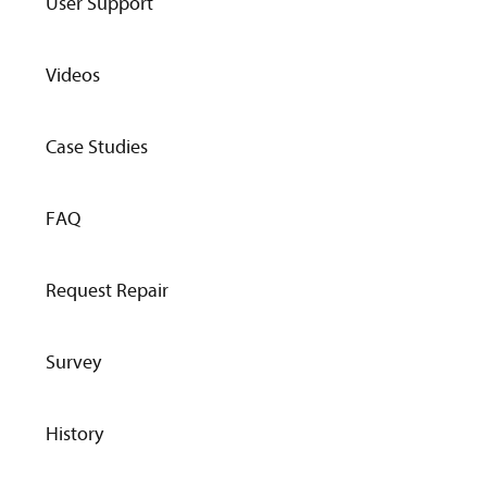
User Support
Videos
Case Studies
FAQ
Request Repair
Survey
History