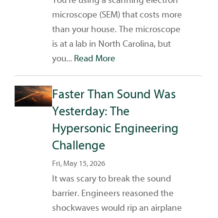
microscope (SEM) that costs more
than your house. The microscope
is at a lab in North Carolina, but
you...
Read More
Faster Than Sound Was
Yesterday: The
Hypersonic Engineering
Challenge
Fri, May 15, 2026
It was scary to break the sound
barrier. Engineers reasoned the
shockwaves would rip an airplane