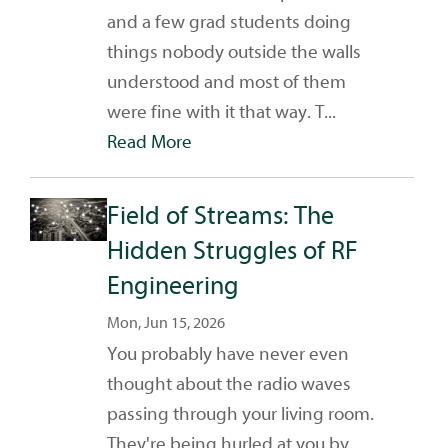
and a few grad students doing
things nobody outside the walls
understood and most of them
were fine with it that way. T...
Read More
Field of Streams: The
Hidden Struggles of RF
Engineering
Mon, Jun 15, 2026
You probably have never even
thought about the radio waves
passing through your living room.
They're being hurled at you by