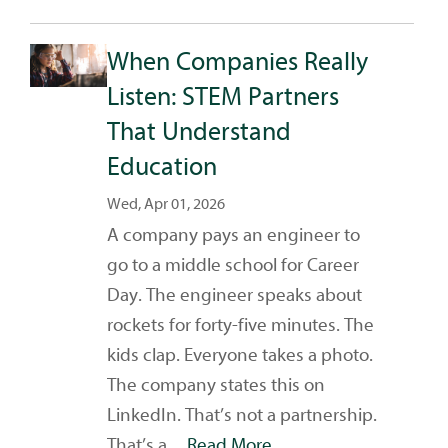
When Companies Really
Listen: STEM Partners
That Understand
Education
Wed, Apr 01, 2026
A company pays an engineer to
go to a middle school for Career
Day. The engineer speaks about
rockets for forty-five minutes. The
kids clap. Everyone takes a photo.
The company states this on
LinkedIn. That’s not a partnership.
That’s a ...
Read More