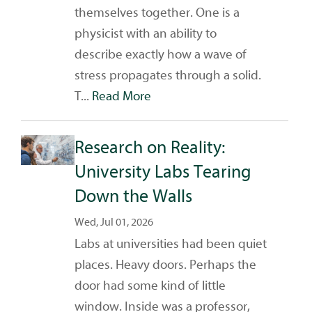
themselves together. One is a
physicist with an ability to
describe exactly how a wave of
stress propagates through a solid.
T...
Read More
Research on Reality:
University Labs Tearing
Down the Walls
Wed, Jul 01, 2026
Labs at universities had been quiet
places. Heavy doors. Perhaps the
door had some kind of little
window. Inside was a professor,