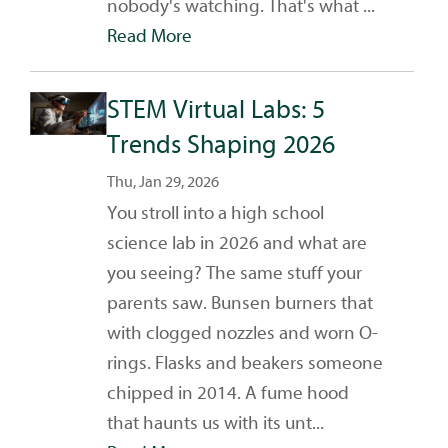
nobody's watching. That's what ...
Read More
STEM Virtual Labs: 5
Trends Shaping 2026
Thu, Jan 29, 2026
You stroll into a high school
science lab in 2026 and what are
you seeing? The same stuff your
parents saw. Bunsen burners that
with clogged nozzles and worn O-
rings. Flasks and beakers someone
chipped in 2014. A fume hood
that haunts us with its unt...