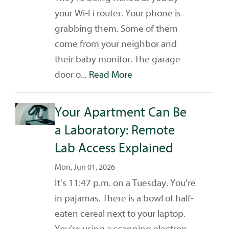
your Wi-Fi router. Your phone is
grabbing them. Some of them
come from your neighbor and
their baby monitor. The garage
door o...
Read More
Your Apartment Can Be
a Laboratory: Remote
Lab Access Explained
Mon, Jun 01, 2026
It's 11:47 p.m. on a Tuesday. You're
in pajamas. There is a bowl of half-
eaten cereal next to your laptop.
You’re using a scanning electron