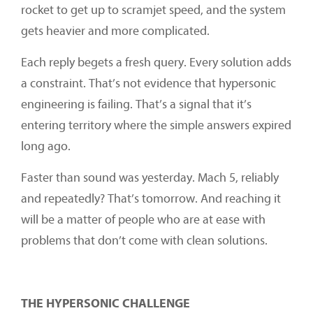
rocket to get up to scramjet speed, and the system
gets heavier and more complicated.
Each reply begets a fresh query. Every solution adds
a constraint. That’s not evidence that hypersonic
engineering is failing. That’s a signal that it’s
entering territory where the simple answers expired
long ago.
Faster than sound was yesterday. Mach 5, reliably
and repeatedly? That’s tomorrow. And reaching it
will be a matter of people who are at ease with
problems that don’t come with clean solutions.
THE HYPERSONIC CHALLENGE