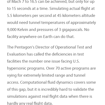
of Mach 7 to 16.5 can be achieved, but only for up
to 15 seconds at a time. Simulating actual flight at
5.5 kilometers per second at 45 kilometers altitude
would need tunnel temperatures of approximately
9,000 Kelvin and pressures of 3 gigapascals. No
facility anywhere on Earth can do that.
The Pentagon’s Director of Operational Test and
Evaluation has called the deficiencies in test
facilities the number one issue facing U.S.
hypersonic programs. Over 70 active programs are
vying for extremely limited range and tunnel
access. Computational fluid dynamics covers some
of this gap, but it is incredibly hard to validate the
simulations against real flight data when there is
hardly any real flight data.