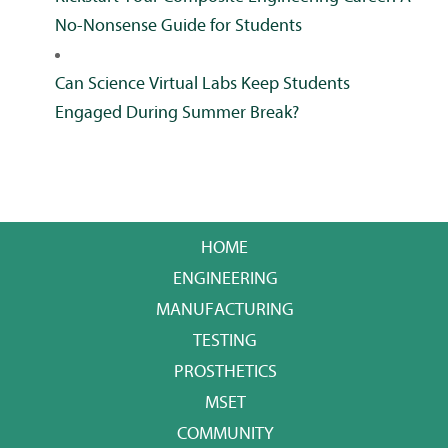
No-Nonsense Guide for Students
Can Science Virtual Labs Keep Students
Engaged During Summer Break?
HOME
ENGINEERING
MANUFACTURING
TESTING
PROSTHETICS
MSET
COMMUNITY