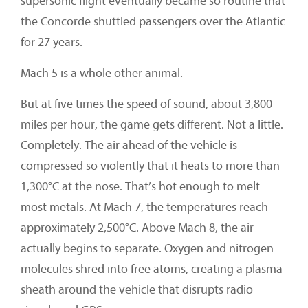
supersonic flight eventually became so routine that
the Concorde shuttled passengers over the Atlantic
for 27 years.
Mach 5 is a whole other animal.
But at five times the speed of sound, about 3,800
miles per hour, the game gets different. Not a little.
Completely. The air ahead of the vehicle is
compressed so violently that it heats to more than
1,300°C at the nose. That’s hot enough to melt
most metals. At Mach 7, the temperatures reach
approximately 2,500°C. Above Mach 8, the air
actually begins to separate. Oxygen and nitrogen
molecules shred into free atoms, creating a plasma
sheath around the vehicle that disrupts radio