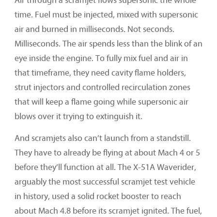
Air through a scramjet flows supersonic the whole
time. Fuel must be injected, mixed with supersonic
air and burned in milliseconds. Not seconds.
Milliseconds. The air spends less than the blink of an
eye inside the engine. To fully mix fuel and air in
that timeframe, they need cavity flame holders,
strut injectors and controlled recirculation zones
that will keep a flame going while supersonic air
blows over it trying to extinguish it.
And scramjets also can’t launch from a standstill.
They have to already be flying at about Mach 4 or 5
before they’ll function at all. The X-51A Waverider,
arguably the most successful scramjet test vehicle
in history, used a solid rocket booster to reach
about Mach 4.8 before its scramjet ignited. The fuel,