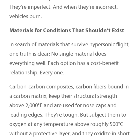
They’re imperfect. And when they’re incorrect,
vehicles burn.
Materials for Conditions That Shouldn’t Exist
In search of materials that survive hypersonic flight,
one truth is clear: No single material does
everything well. Each option has a cost-benefit
relationship. Every one.
Carbon-carbon composites, carbon fibers bound in
a carbon matrix, keep their structural strength
above 2,000°F and are used for nose caps and
leading edges. They’re tough. But subject them to
oxygen at any temperature above roughly 500°C
without a protective layer, and they oxidize in short