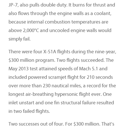
JP-7, also pulls double duty. It burns for thrust and
also flows through the engine walls as a coolant,
because internal combustion temperatures are
above 2,000°C and uncooled engine walls would
simply fail.
There were four X-51A flights during the nine-year,
$300 million program. Two flights succeeded. The
May 2013 test attained speeds of Mach 5.1 and
included powered scramjet flight for 210 seconds
over more than 230 nautical miles, a record for the
longest air-breathing hypersonic flight ever. One
inlet unstart and one fin structural failure resulted
in two failed flights.
Two successes out of four. For $300 million. That’s