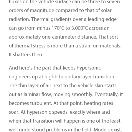
fluxes on the vehicle surface can be three to seven
orders of magnitude compared to that of solar
radiation. Thermal gradients over a leading edge
can go from minus 170°C to 3,000°C across an
approximately one-centimeter distance. That sort
of thermal stress is more than a strain on materials.
It shatters them.
And here’s the part that keeps hypersonic
engineers up at night: boundary layer transition.
The thin layer of air next to the vehicle skin starts
out as laminar flow, moving smoothly. Eventually, it
becomes turbulent. At that point, heating rates
soar. At hypersonic speeds, exactly where and
when that transition will happen is one of the least
well understood problems in the field. Models exist.