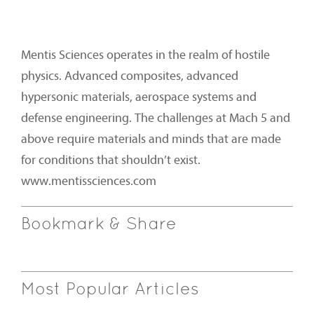
Mentis Sciences operates in the realm of hostile
physics. Advanced composites, advanced
hypersonic materials, aerospace systems and
defense engineering. The challenges at Mach 5 and
above require materials and minds that are made
for conditions that shouldn’t exist.
www.mentissciences.com
Bookmark & Share
Most Popular Articles