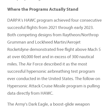
Where the Programs Actually Stand
DARPA’s HAWC program achieved four consecutive
successful flights from 2021 through early 2023.
Both competing designs from Raytheon/Northrop
Grumman and Lockheed Martin/Aerojet
Rocketdyne demonstrated free flight above Mach 5
at over 60,000 feet and in excess of 300 nautical
miles. The Air Force described it as the most
successful hypersonic airbreathing test program
ever conducted in the United States. The follow-on
Hypersonic Attack Cruise Missile program is pulling
data directly from HAWC.
The Army’s Dark Eagle, a boost-glide weapon