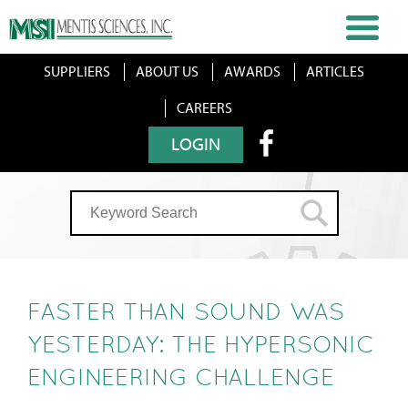
SUPPLIERS
ABOUT US
AWARDS
ARTICLES
CAREERS
LOGIN
FASTER THAN SOUND WAS
YESTERDAY: THE HYPERSONIC
ENGINEERING CHALLENGE