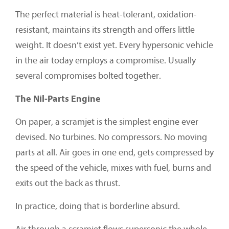
The perfect material is heat-tolerant, oxidation-
resistant, maintains its strength and offers little
weight. It doesn’t exist yet. Every hypersonic vehicle
in the air today employs a compromise. Usually
several compromises bolted together.
The Nil-Parts Engine
On paper, a scramjet is the simplest engine ever
devised. No turbines. No compressors. No moving
parts at all. Air goes in one end, gets compressed by
the speed of the vehicle, mixes with fuel, burns and
exits out the back as thrust.
In practice, doing that is borderline absurd.