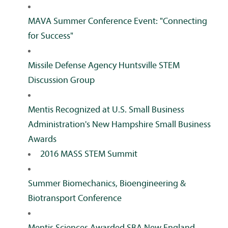
MAVA Summer Conference Event: "Connecting
for Success"
Missile Defense Agency Huntsville STEM
Discussion Group
Mentis Recognized at U.S. Small Business
Administration's New Hampshire Small Business
Awards
2016 MASS STEM Summit
Summer Biomechanics, Bioengineering &
Biotransport Conference
Mentis Sciences Awarded SBA New England