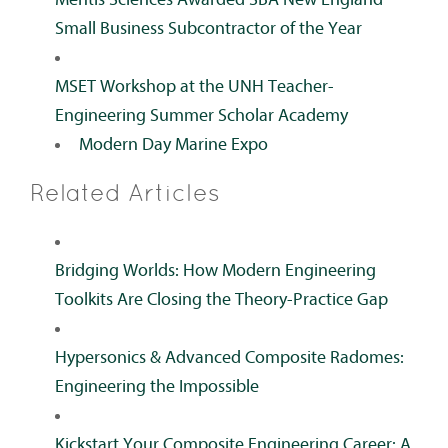
Small Business Subcontractor of the Year
MSET Workshop at the UNH Teacher-
Engineering Summer Scholar Academy
Modern Day Marine Expo
Related Articles
Bridging Worlds: How Modern Engineering
Toolkits Are Closing the Theory-Practice Gap
Hypersonics & Advanced Composite Radomes:
Engineering the Impossible
Kickstart Your Composite Engineering Career: A