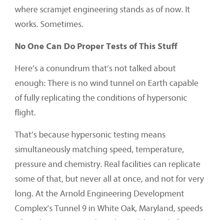
where scramjet engineering stands as of now. It
works. Sometimes.
No One Can Do Proper Tests of This Stuff
Here’s a conundrum that’s not talked about
enough: There is no wind tunnel on Earth capable
of fully replicating the conditions of hypersonic
flight.
That’s because hypersonic testing means
simultaneously matching speed, temperature,
pressure and chemistry. Real facilities can replicate
some of that, but never all at once, and not for very
long. At the Arnold Engineering Development
Complex’s Tunnel 9 in White Oak, Maryland, speeds