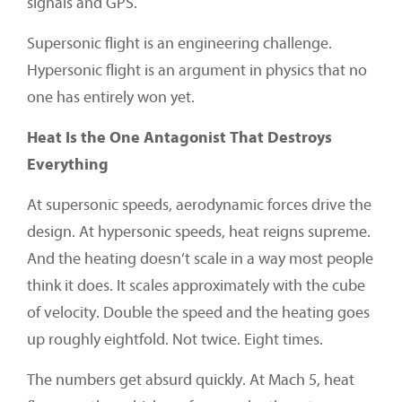
signals and GPS.
Supersonic flight is an engineering challenge.
Hypersonic flight is an argument in physics that no
one has entirely won yet.
Heat Is the One Antagonist That Destroys
Everything
At supersonic speeds, aerodynamic forces drive the
design. At hypersonic speeds, heat reigns supreme.
And the heating doesn’t scale in a way most people
think it does. It scales approximately with the cube
of velocity. Double the speed and the heating goes
up roughly eightfold. Not twice. Eight times.
The numbers get absurd quickly. At Mach 5, heat