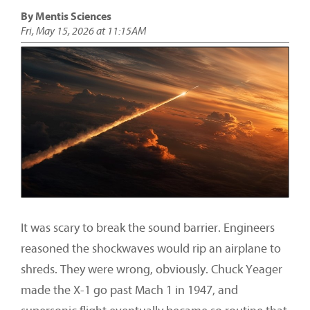
By Mentis Sciences
Fri, May 15, 2026 at 11:15AM
It was scary to break the sound barrier. Engineers
reasoned the shockwaves would rip an airplane to
shreds. They were wrong, obviously. Chuck Yeager
made the X-1 go past Mach 1 in 1947, and