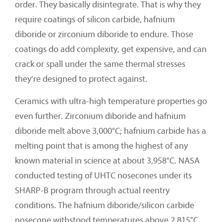
order. They basically disintegrate. That is why they
require coatings of silicon carbide, hafnium
diboride or zirconium diboride to endure. Those
coatings do add complexity, get expensive, and can
crack or spall under the same thermal stresses
they’re designed to protect against.
Ceramics with ultra-high temperature properties go
even further. Zirconium diboride and hafnium
diboride melt above 3,000°C; hafnium carbide has a
melting point that is among the highest of any
known material in science at about 3,958°C. NASA
conducted testing of UHTC nosecones under its
SHARP-B program through actual reentry
conditions. The hafnium diboride/silicon carbide
nosecone withstood temperatures above 2,815°C.