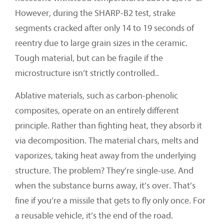
However, during the SHARP-B2 test, strake
segments cracked after only 14 to 19 seconds of
reentry due to large grain sizes in the ceramic.
Tough material, but can be fragile if the
microstructure isn’t strictly controlled..
Ablative materials, such as carbon-phenolic
composites, operate on an entirely different
principle. Rather than fighting heat, they absorb it
via decomposition. The material chars, melts and
vaporizes, taking heat away from the underlying
structure. The problem? They’re single-use. And
when the substance burns away, it’s over. That’s
fine if you’re a missile that gets to fly only once. For
a reusable vehicle, it’s the end of the road.