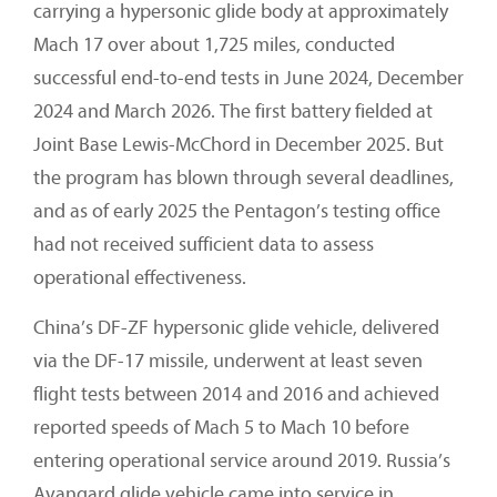
carrying a hypersonic glide body at approximately
Mach 17 over about 1,725 miles, conducted
successful end-to-end tests in June 2024, December
2024 and March 2026. The first battery fielded at
Joint Base Lewis-McChord in December 2025. But
the program has blown through several deadlines,
and as of early 2025 the Pentagon’s testing office
had not received sufficient data to assess
operational effectiveness.
China’s DF-ZF hypersonic glide vehicle, delivered
via the DF-17 missile, underwent at least seven
flight tests between 2014 and 2016 and achieved
reported speeds of Mach 5 to Mach 10 before
entering operational service around 2019. Russia’s
Avangard glide vehicle came into service in