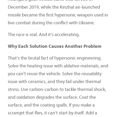
December 2019, while the Kinzhal air-launched
missile became the first hypersonic weapon used in
live combat during the conflict with Ukraine.
The race is real. And it’s accelerating.
Why Each Solution Causes Another Problem
That’s the brutal fact of hypersonic engineering.
Solve the heating issue with ablative materials, and
you can’t reuse the vehicle. Solve the reusability
issue with ceramics, and they fail under thermal
stress. Use carbon-carbon to tackle thermal shock,
and oxidation degrades the surface. Coat the
surface, and the coating spalls. If you make a
scramjet that flies, it can’t start by itself. Add a