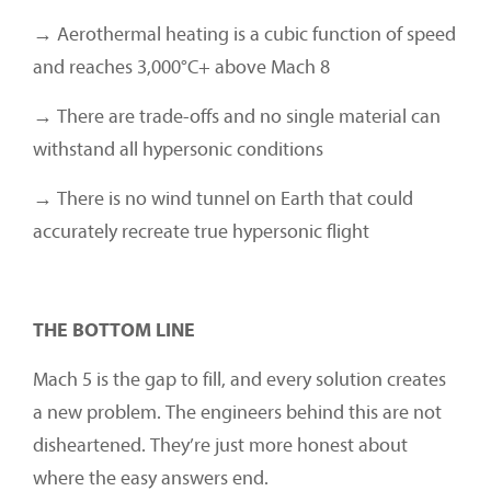
→ Aerothermal heating is a cubic function of speed
and reaches 3,000°C+ above Mach 8
→ There are trade-offs and no single material can
withstand all hypersonic conditions
→ There is no wind tunnel on Earth that could
accurately recreate true hypersonic flight
THE BOTTOM LINE
Mach 5 is the gap to fill, and every solution creates
a new problem. The engineers behind this are not
disheartened. They’re just more honest about
where the easy answers end.