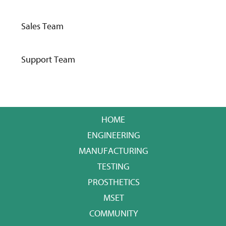
Sales Team
Support Team
HOME
ENGINEERING
MANUFACTURING
TESTING
PROSTHETICS
MSET
COMMUNITY