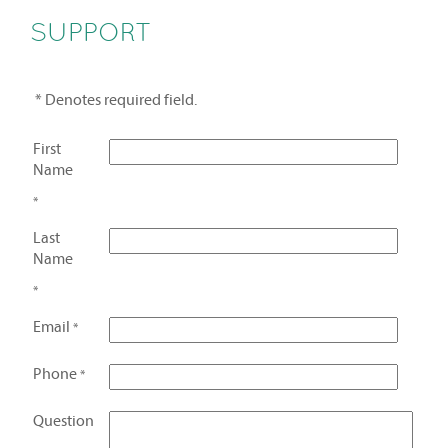
SUPPORT
* Denotes required field.
First
Name
*
Last
Name
*
Email
*
Phone
*
Question