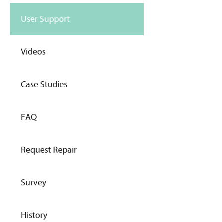
User Support
Videos
Case Studies
FAQ
Request Repair
Survey
History