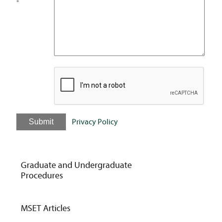
*
Submit
Privacy Policy
Graduate and Undergraduate
Procedures
MSET Articles