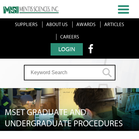
SUPPLIERS
ABOUT US
AWARDS
ARTICLES
CAREERS
LOGIN
MSET GRADUATE AND
UNDERGRADUATE PROCEDURES