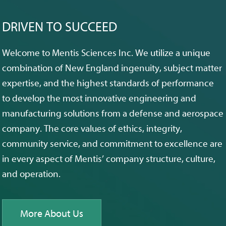
DRIVEN TO SUCCEED
Welcome to Mentis Sciences Inc. We utilize a unique
combination of New England ingenuity, subject matter
expertise, and the highest standards of performance
to develop the most innovative engineering and
manufacturing solutions from a defense and aerospace
company. The core values of ethics, integrity,
community service, and commitment to excellence are
in every aspect of Mentis’ company structure, culture,
and operation.
More About Us