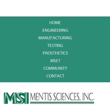
HOME
ENGINEERING
MANUFACTURING
TESTING
PROSTHETICS
MSET
COMMUNITY
CONTACT