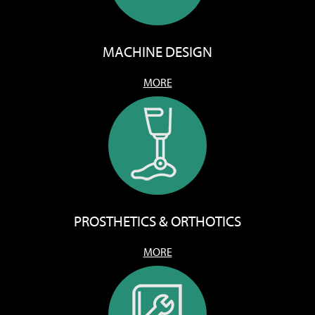
MACHINE DESIGN
MORE
PROSTHETICS & ORTHOTICS
MORE