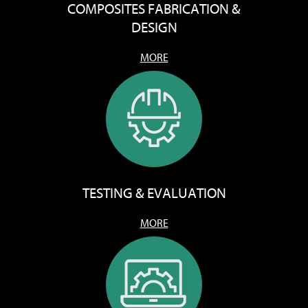
COMPOSITES FABRICATION &
DESIGN
MORE
TESTING & EVALUATION
MORE