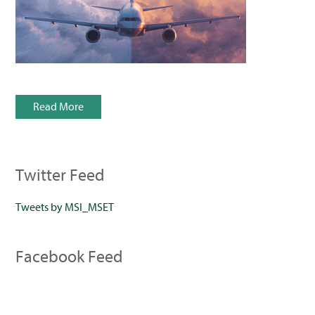
Read More
Twitter Feed
Tweets by MSI_MSET
Facebook Feed