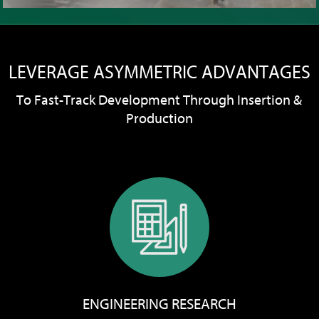
LEVERAGE ASYMMETRIC ADVANTAGES
To Fast-Track Development Through Insertion &
Production
ENGINEERING RESEARCH