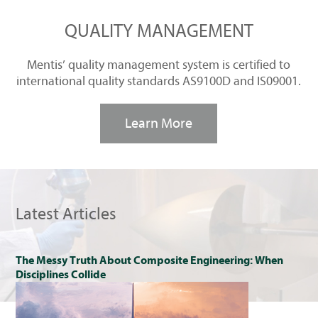
QUALITY MANAGEMENT
Mentis’ quality management system is certified to
international quality standards AS9100D and IS09001.
Learn More
Latest Articles
The Messy Truth About Composite Engineering: When
Disciplines Collide