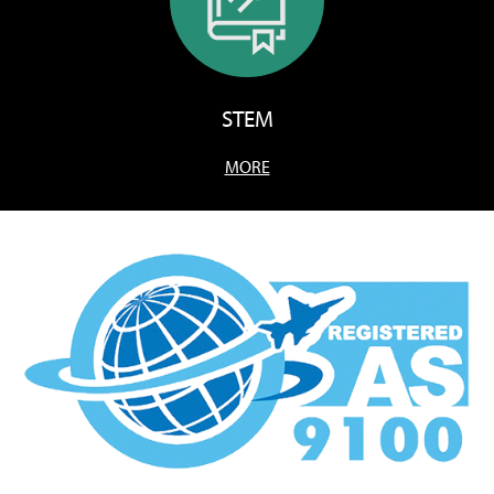
STEM
MORE