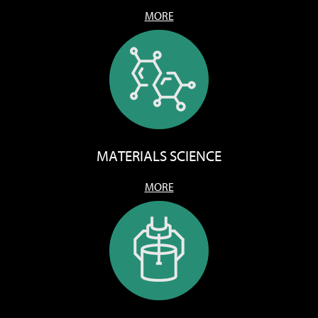
MORE
MATERIALS SCIENCE
MORE