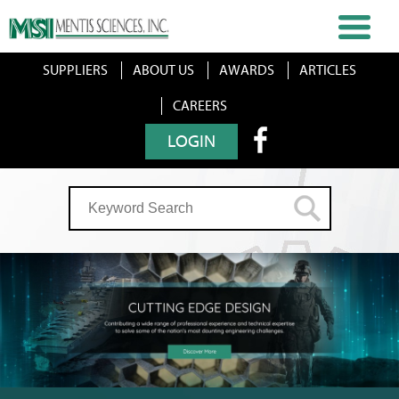
SUPPLIERS
ABOUT US
AWARDS
ARTICLES
CAREERS
LOGIN