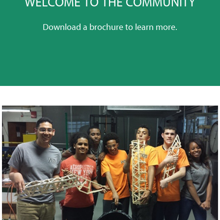
WELCOME TO THE COMMUNITY
Download a brochure to learn more.