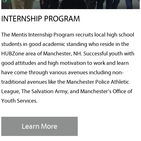
INTERNSHIP PROGRAM
The Mentis Internship Program recruits local high school
students in good academic standing who reside in the
HUBZone area of Manchester, NH. Successful youth with
good attitudes and high motivation to work and learn
have come through various avenues including non-
traditional avenues like the Manchester Police Athletic
League, The Salvation Army, and Manchester’s Office of
Youth Services.
Learn More