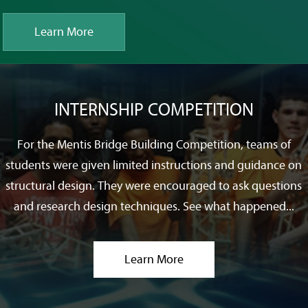
Learn More
INTERNSHIP COMPETITION
For the Mentis Bridge Building Competition, teams of
students were given limited instructions and guidance on
structural design. They were encouraged to ask questions
and research design techniques. See what happened...
Learn More