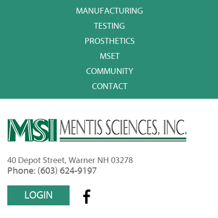
MANUFACTURING
TESTING
PROSTHETICS
MSET
COMMUNITY
CONTACT
40 Depot Street, Warner NH 03278
Phone: (603) 624-9197
LOGIN