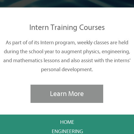
Intern Training Courses
As part of of its Intern program, weekly classes are held
during the school year to augment physics, engineering,
and mathematics lessons and also assist with the interns'
personal development.
Learn More
HOME
ENGINEERING