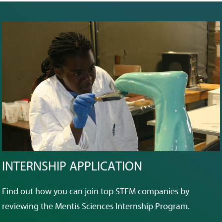
INTERNSHIP APPLICATION
Find out how you can join top STEM companies by
reviewing the Mentis Sciences Internship Program.