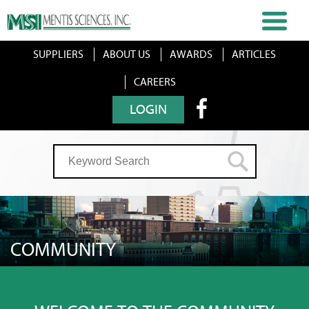
SUPPLIERS
ABOUT US
AWARDS
ARTICLES
CAREERS
LOGIN
COMMUNITY