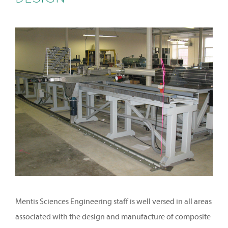
Mentis Sciences Engineering staff is well versed in all areas
associated with the design and manufacture of composite