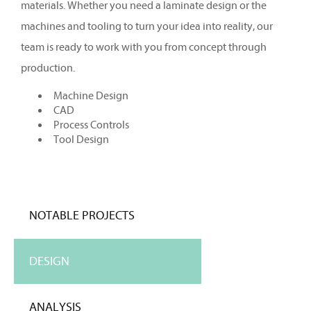
materials. Whether you need a laminate design or the
machines and tooling to turn your idea into reality, our
team is ready to work with you from concept through
production.
Machine Design
CAD
Process Controls
Tool Design
NOTABLE PROJECTS
DESIGN
ANALYSIS