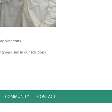
 applications.
l types used in our solutions.
COMMUNITY
CONTACT