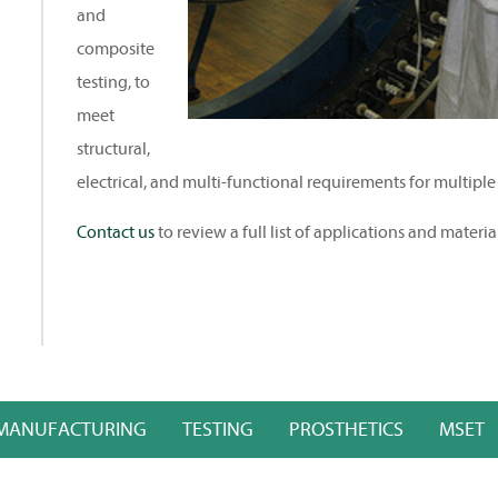
and
composite
testing, to
meet
structural,
electrical, and multi-functional requirements for multiple
Contact us
to review a full list of applications and materia
MANUFACTURING
TESTING
PROSTHETICS
MSET