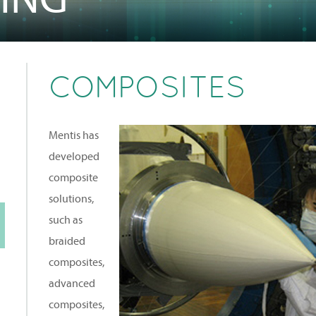
COMPOSITES
Mentis has
developed
composite
solutions,
such as
braided
composites,
advanced
composites,