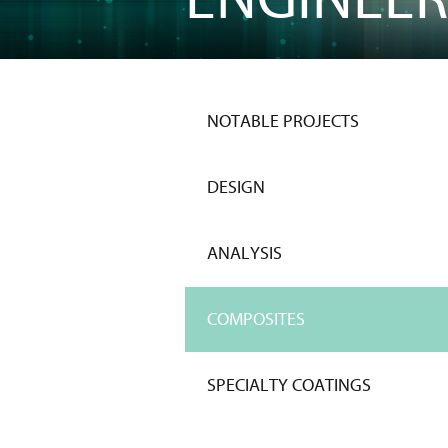
NOTABLE PROJECTS
DESIGN
ANALYSIS
COMPOSITES
SPECIALTY COATINGS