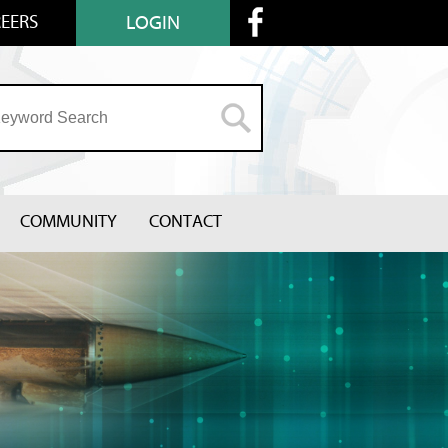
EERS
LOGIN
COMMUNITY
CONTACT