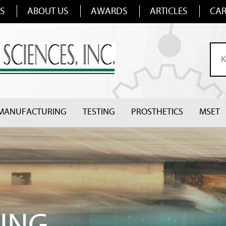
S
ABOUT US
AWARDS
ARTICLES
CAR
MANUFACTURING
TESTING
PROSTHETICS
MSET
ING