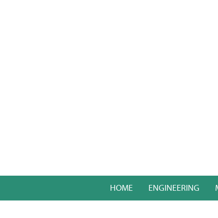
HOME
ENGINEERING