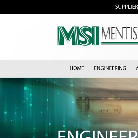
SUPPLIER
HOME
ENGINEERING
ENGINEER