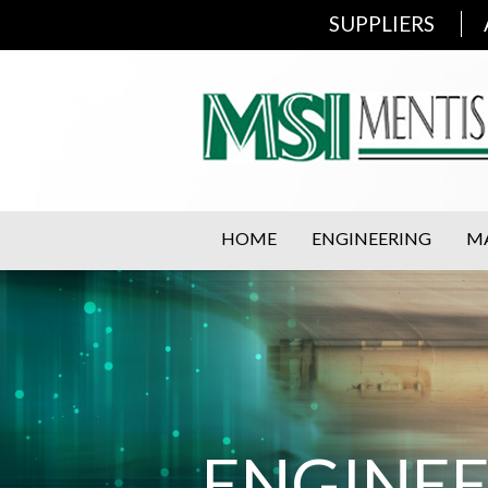
SUPPLIERS
HOME
ENGINEERING
M
ENGINE