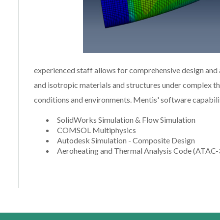
experienced staff allows for comprehensive design and
and isotropic materials and structures under complex 
conditions and environments. Mentis' software capabiliti
SolidWorks Simulation & Flow Simulation
COMSOL Multiphysics
Autodesk Simulation - Composite Design
Aeroheating and Thermal Analysis Code (ATAC