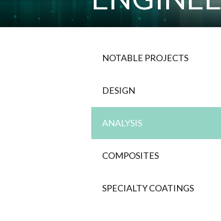
NOTABLE PROJECTS
DESIGN
ANALYSIS
COMPOSITES
SPECIALTY COATINGS