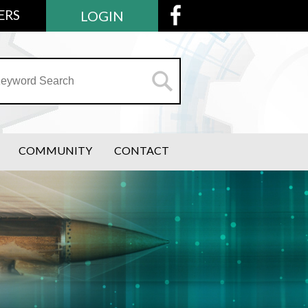
ERS
LOGIN
COMMUNITY
CONTACT