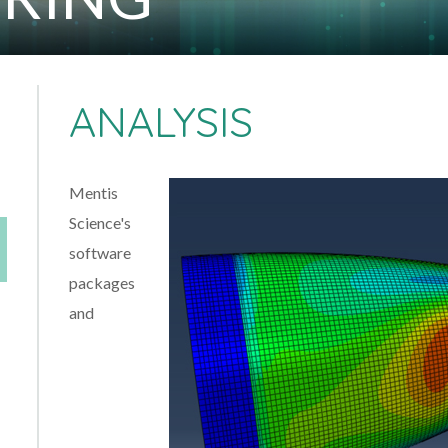
ANALYSIS
Mentis
Science's
software
packages
and