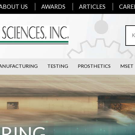
ABOUT US
AWARDS
ARTICLES
CARE
ANUFACTURING
TESTING
PROSTHETICS
MSET
ERING