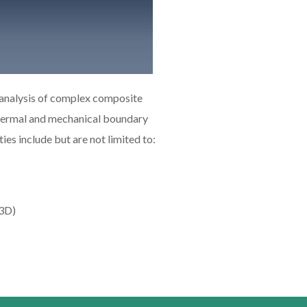
 analysis of complex composite
thermal and mechanical boundary
es include but are not limited to:
-3D)