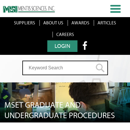
SUPPLIERS
ABOUT US
AWARDS
ARTICLES
CAREERS
LOGIN
MSET GRADUATE AND
UNDERGRADUATE PROCEDURES