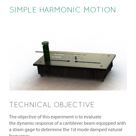
SIMPLE HARMONIC MOTION
TECHNICAL OBJECTIVE
The objective of this experiment is to evaluate
the dynamic response of a cantilever beam equipped with
a strain gage to determine the 1st mode damped natural