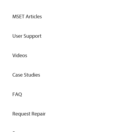
MSET Articles
User Support
Videos
Case Studies
FAQ
Request Repair