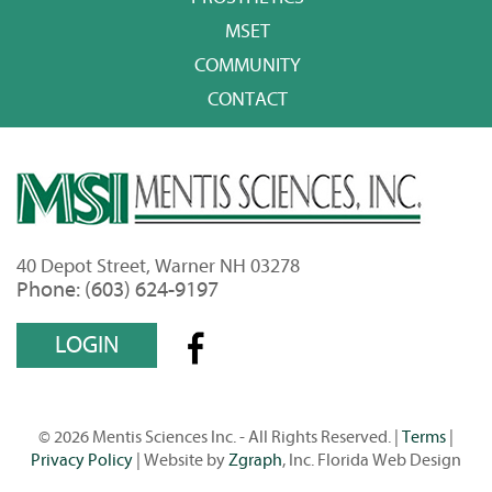
MSET
COMMUNITY
CONTACT
40 Depot Street, Warner NH 03278
Phone: (603) 624-9197
LOGIN
© 2026 Mentis Sciences Inc. - All Rights Reserved. |
Terms
|
Privacy Policy
| Website by
Zgraph
, Inc. Florida Web Design