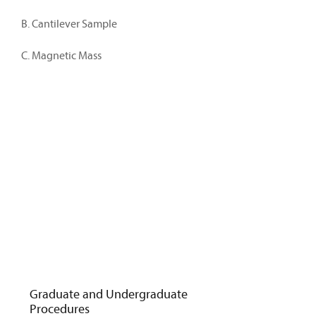
B. Cantilever Sample
C. Magnetic Mass
Graduate and Undergraduate
Procedures