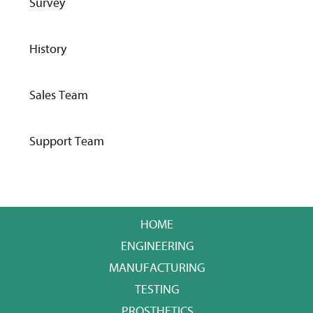
Survey
History
Sales Team
Support Team
HOME
ENGINEERING
MANUFACTURING
TESTING
PROSTHETICS