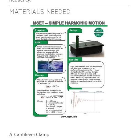
frequency.
MATERIALS NEEDED
A. Cantilever Clamp