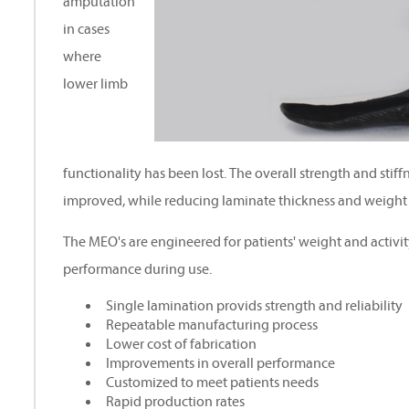
amputation
in cases
where
lower limb
functionality has been lost. The overall strength and stiff
improved, while reducing laminate thickness and weight
The MEO's are engineered for patients' weight and activit
performance during use.
Single lamination provids strength and reliability
Repeatable manufacturing process
Lower cost of fabrication
Improvements in overall performance
Customized to meet patients needs
Rapid production rates