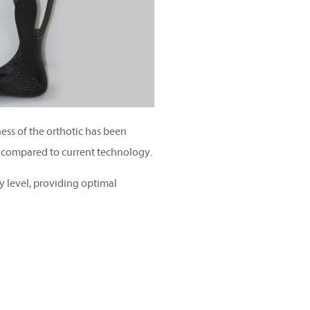
ness of the orthotic has been
 compared to current technology.
y level, providing optimal