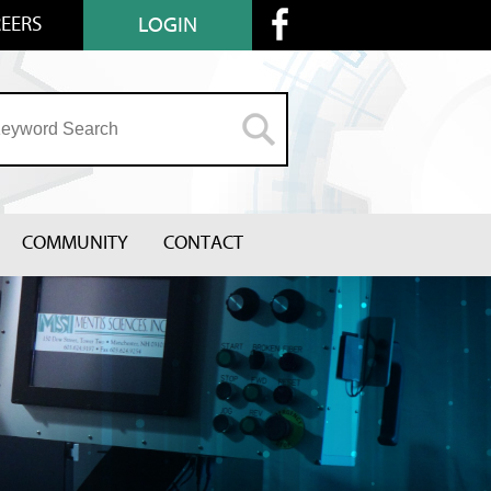
EERS
LOGIN
COMMUNITY
CONTACT