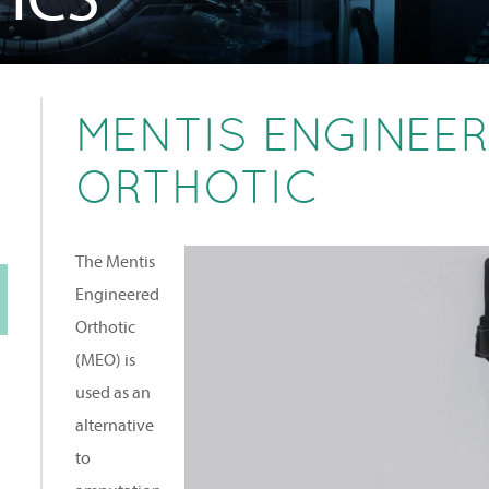
MENTIS ENGINEE
ORTHOTIC
The Mentis
Engineered
Orthotic
(MEO) is
used as an
alternative
to