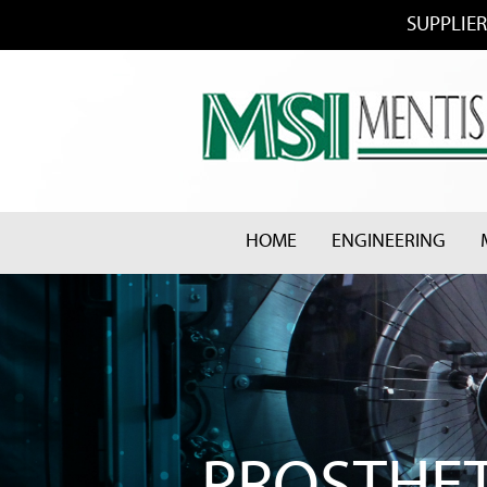
SUPPLIER
HOME
ENGINEERING
PROSTHET