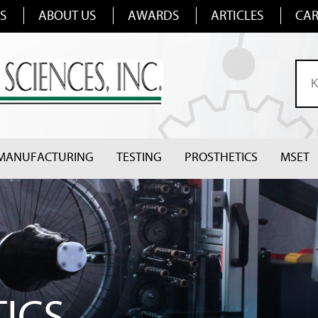
S
ABOUT US
AWARDS
ARTICLES
CAR
MANUFACTURING
TESTING
PROSTHETICS
MSET
ICS