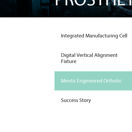
Integrated Manufacturing Cell
Digital Vertical Alignment
Fixture
Mentis Engineered Orthotic
Success Story