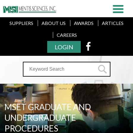
SUPPLIERS
ABOUT US
AWARDS
ARTICLES
CAREERS
LOGIN
MSET GRADUATE AND
UNDERGRADUATE
PROCEDURES