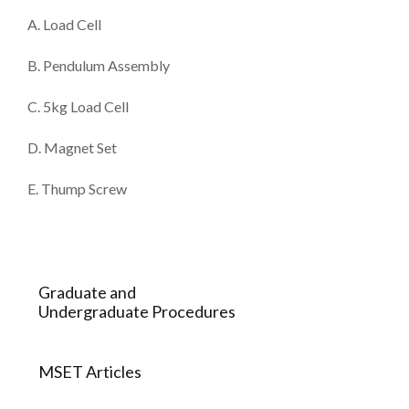
A. Load Cell
B. Pendulum Assembly
C. 5kg Load Cell
D. Magnet Set
E. Thump Screw
Graduate and
Undergraduate Procedures
MSET Articles