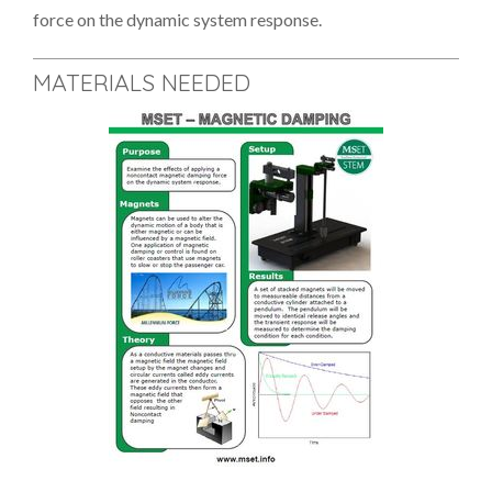
force on the dynamic system response.
MATERIALS NEEDED