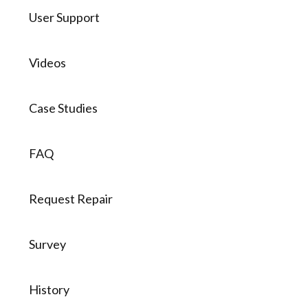
User Support
Videos
Case Studies
FAQ
Request Repair
Survey
History