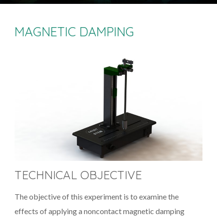
MAGNETIC DAMPING
TECHNICAL OBJECTIVE
The objective of this experiment is to examine the
effects of applying a noncontact magnetic damping