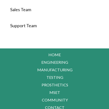
Sales Team
Support Team
HOME
ENGINEERING
MANUFACTURING
TESTING
PROSTHETICS
MSET
COMMUNITY
CONTACT