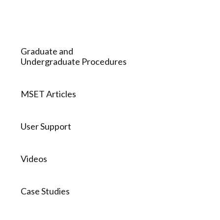
Graduate and
Undergraduate Procedures
MSET Articles
User Support
Videos
Case Studies