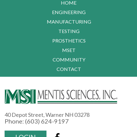
HOME
ENGINEERING
MANUFACTURING
TESTING
PROSTHETICS
MSET
COMMUNITY
CONTACT
40 Depot Street, Warner NH 03278
Phone: (603) 624-9197
LOGIN