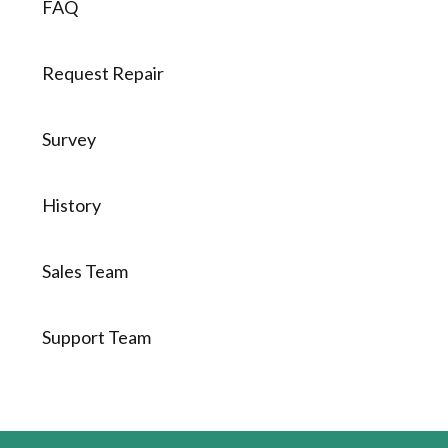
FAQ
Request Repair
Survey
History
Sales Team
Support Team