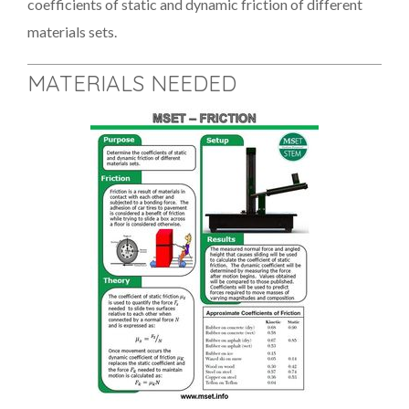
coefficients of static and dynamic friction of different
materials sets.
MATERIALS NEEDED