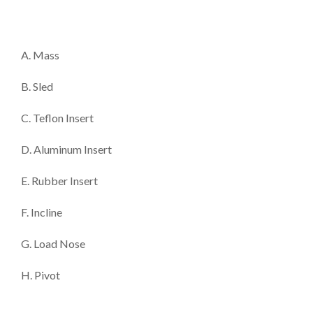
A. Mass
B. Sled
C. Teflon Insert
D. Aluminum Insert
E. Rubber Insert
F. Incline
G. Load Nose
H. Pivot