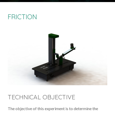
FRICTION
TECHNICAL OBJECTIVE
The objective of this experiment is to determine the