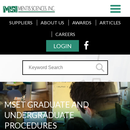
SUPPLIERS
ABOUT US
AWARDS
ARTICLES
CAREERS
LOGIN
MSET GRADUATE AND
UNDERGRADUATE
PROCEDURES