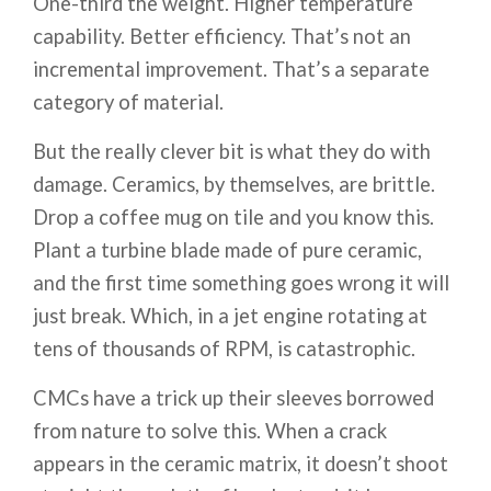
One-third the weight. Higher temperature
capability. Better efficiency. That’s not an
incremental improvement. That’s a separate
category of material.
But the really clever bit is what they do with
damage. Ceramics, by themselves, are brittle.
Drop a coffee mug on tile and you know this.
Plant a turbine blade made of pure ceramic,
and the first time something goes wrong it will
just break. Which, in a jet engine rotating at
tens of thousands of RPM, is catastrophic.
CMCs have a trick up their sleeves borrowed
from nature to solve this. When a crack
appears in the ceramic matrix, it doesn’t shoot