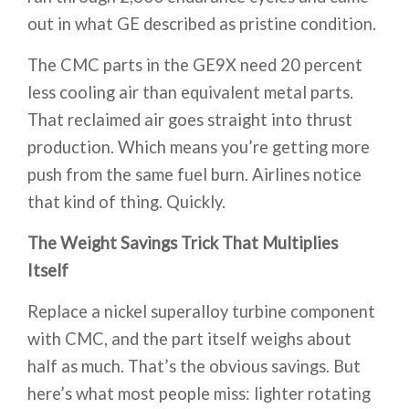
out in what GE described as pristine condition.
The CMC parts in the GE9X need 20 percent
less cooling air than equivalent metal parts.
That reclaimed air goes straight into thrust
production. Which means you’re getting more
push from the same fuel burn. Airlines notice
that kind of thing. Quickly.
The Weight Savings Trick That Multiplies
Itself
Replace a nickel superalloy turbine component
with CMC, and the part itself weighs about
half as much. That’s the obvious savings. But
here’s what most people miss: lighter rotating