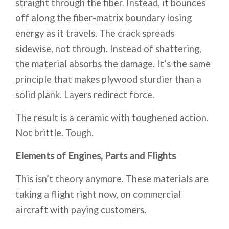
straight through the fiber. Instead, it bounces
off along the fiber-matrix boundary losing
energy as it travels. The crack spreads
sidewise, not through. Instead of shattering,
the material absorbs the damage. It’s the same
principle that makes plywood sturdier than a
solid plank. Layers redirect force.
The result is a ceramic with toughened action.
Not brittle. Tough.
Elements of Engines, Parts and Flights
This isn’t theory anymore. These materials are
taking a flight right now, on commercial
aircraft with paying customers.