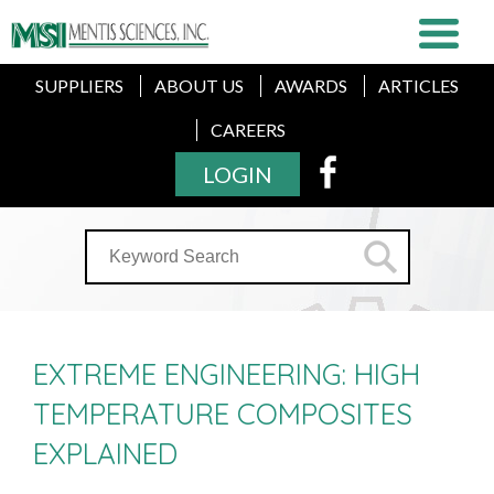
SUPPLIERS
ABOUT US
AWARDS
ARTICLES
CAREERS
LOGIN
EXTREME ENGINEERING: HIGH
TEMPERATURE COMPOSITES
EXPLAINED