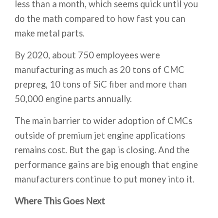
less than a month, which seems quick until you
do the math compared to how fast you can
make metal parts.
By 2020, about 750 employees were
manufacturing as much as 20 tons of CMC
prepreg, 10 tons of SiC fiber and more than
50,000 engine parts annually.
The main barrier to wider adoption of CMCs
outside of premium jet engine applications
remains cost. But the gap is closing. And the
performance gains are big enough that engine
manufacturers continue to put money into it.
Where This Goes Next