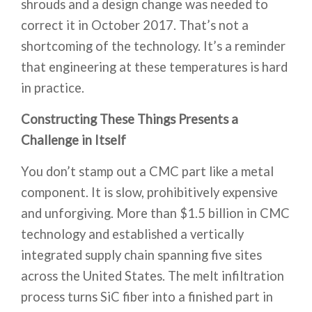
shrouds and a design change was needed to
correct it in October 2017. That’s not a
shortcoming of the technology. It’s a reminder
that engineering at these temperatures is hard
in practice.
Constructing These Things Presents a
Challenge in Itself
You don’t stamp out a CMC part like a metal
component. It is slow, prohibitively expensive
and unforgiving. More than $1.5 billion in CMC
technology and established a vertically
integrated supply chain spanning five sites
across the United States. The melt infiltration
process turns SiC fiber into a finished part in