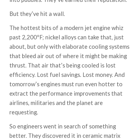
But they’ve hit a wall.
The hottest bits of a modern jet engine whiz
past 2,200°F; nickel alloys can take that, just
about, but only with elaborate cooling systems
that bleed air out of where it might be making
thrust. That air that’s being cooled is lost
efficiency. Lost fuel savings. Lost money. And
tomorrow’s engines must run even hotter to
extract the performance improvements that
airlines, militaries and the planet are
requesting.
So engineers went in search of something
better. They discovered it in ceramic matrix