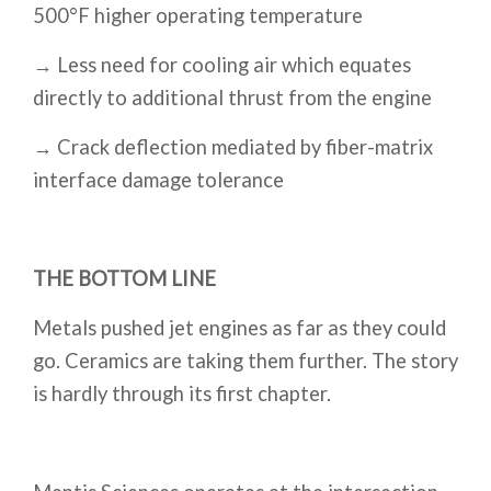
500°F higher operating temperature
→ Less need for cooling air which equates
directly to additional thrust from the engine
→ Crack deflection mediated by fiber-matrix
interface damage tolerance
THE BOTTOM LINE
Metals pushed jet engines as far as they could
go. Ceramics are taking them further. The story
is hardly through its first chapter.