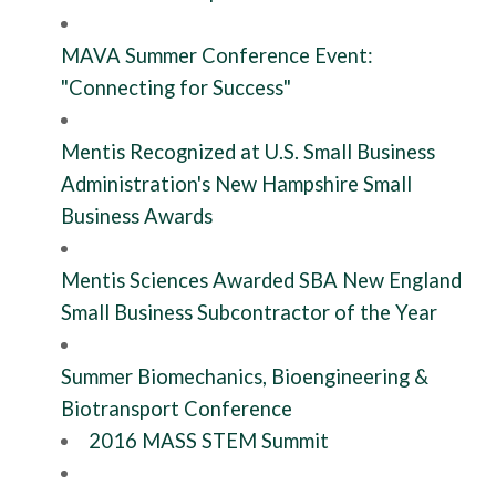
MAVA Summer Conference Event:
"Connecting for Success"
Mentis Recognized at U.S. Small Business
Administration's New Hampshire Small
Business Awards
Mentis Sciences Awarded SBA New England
Small Business Subcontractor of the Year
Summer Biomechanics, Bioengineering &
Biotransport Conference
2016 MASS STEM Summit