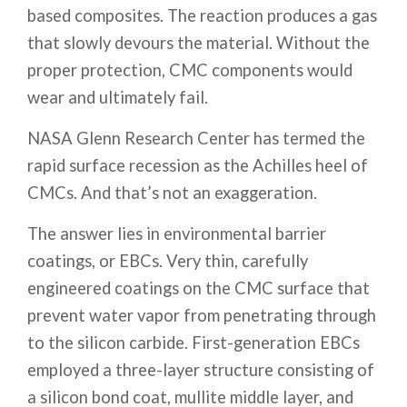
based composites. The reaction produces a gas
that slowly devours the material. Without the
proper protection, CMC components would
wear and ultimately fail.
NASA Glenn Research Center has termed the
rapid surface recession as the Achilles heel of
CMCs. And that’s not an exaggeration.
The answer lies in environmental barrier
coatings, or EBCs. Very thin, carefully
engineered coatings on the CMC surface that
prevent water vapor from penetrating through
to the silicon carbide. First-generation EBCs
employed a three-layer structure consisting of
a silicon bond coat, mullite middle layer, and