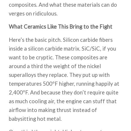
composites. And what these materials can do
verges on ridiculous.
What Ceramics Like This Bring to the Fight
Here’s the basic pitch. Silicon carbide fibers
inside a silicon carbide matrix. SiC/SiC, if you
want to be cryptic. These composites are
around a third the weight of the nickel
superalloys they replace. They put up with
temperatures 500°F higher, running happily at
2,400°F. And because they don’t require quite
as much cooling air, the engine can stuff that
airflow into making thrust instead of
babysitting hot metal.