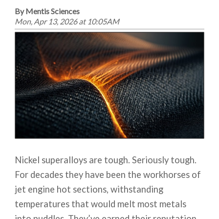
By Mentis Sciences
Mon, Apr 13, 2026 at 10:05AM
Nickel superalloys are tough. Seriously tough.
For decades they have been the workhorses of
jet engine hot sections, withstanding
temperatures that would melt most metals
into puddles. They’ve earned their reputation.