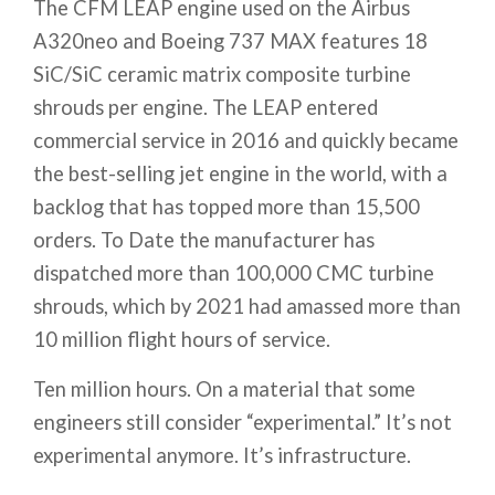
The CFM LEAP engine used on the Airbus
A320neo and Boeing 737 MAX features 18
SiC/SiC ceramic matrix composite turbine
shrouds per engine. The LEAP entered
commercial service in 2016 and quickly became
the best-selling jet engine in the world, with a
backlog that has topped more than 15,500
orders. To Date the manufacturer has
dispatched more than 100,000 CMC turbine
shrouds, which by 2021 had amassed more than
10 million flight hours of service.
Ten million hours. On a material that some
engineers still consider “experimental.” It’s not
experimental anymore. It’s infrastructure.