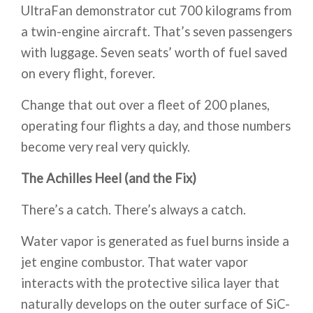
UltraFan demonstrator cut 700 kilograms from
a twin-engine aircraft. That’s seven passengers
with luggage. Seven seats’ worth of fuel saved
on every flight, forever.
Change that out over a fleet of 200 planes,
operating four flights a day, and those numbers
become very real very quickly.
The Achilles Heel (and the Fix)
There’s a catch. There’s always a catch.
Water vapor is generated as fuel burns inside a
jet engine combustor. That water vapor
interacts with the protective silica layer that
naturally develops on the outer surface of SiC-