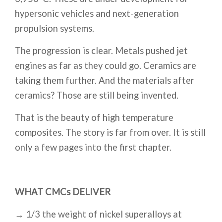
hypersonic vehicles and next-generation
propulsion systems.
The progression is clear. Metals pushed jet
engines as far as they could go. Ceramics are
taking them further. And the materials after
ceramics? Those are still being invented.
That is the beauty of high temperature
composites. The story is far from over. It is still
only a few pages into the first chapter.
WHAT CMCs DELIVER
→ 1/3 the weight of nickel superalloys at