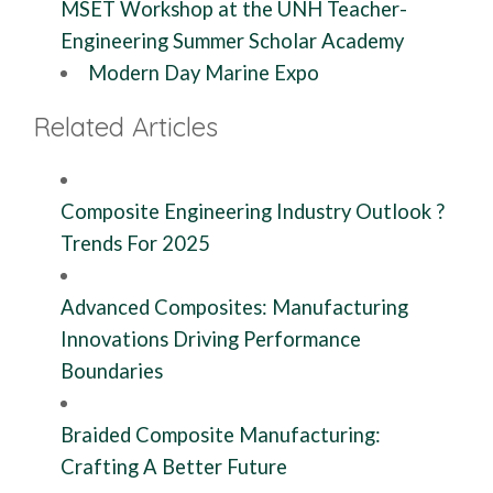
MSET Workshop at the UNH Teacher-
Engineering Summer Scholar Academy
Modern Day Marine Expo
Related Articles
Composite Engineering Industry Outlook ?
Trends For 2025
Advanced Composites: Manufacturing
Innovations Driving Performance
Boundaries
Braided Composite Manufacturing:
Crafting A Better Future