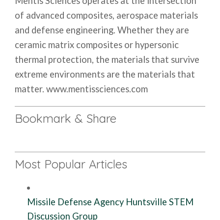
Mentis Sciences operates at the intersection
of advanced composites, aerospace materials
and defense engineering. Whether they are
ceramic matrix composites or hypersonic
thermal protection, the materials that survive
extreme environments are the materials that
matter. www.mentissciences.com
Bookmark & Share
Most Popular Articles
Missile Defense Agency Huntsville STEM
Discussion Group