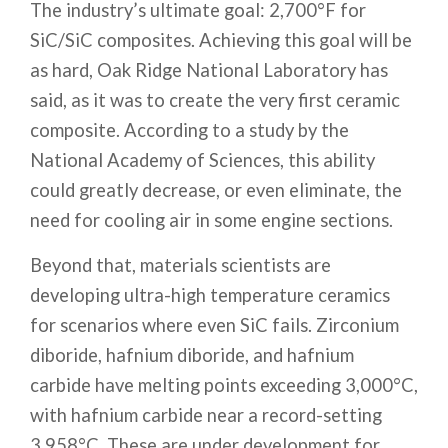
The industry’s ultimate goal: 2,700°F for
SiC/SiC composites. Achieving this goal will be
as hard, Oak Ridge National Laboratory has
said, as it was to create the very first ceramic
composite. According to a study by the
National Academy of Sciences, this ability
could greatly decrease, or even eliminate, the
need for cooling air in some engine sections.
Beyond that, materials scientists are
developing ultra-high temperature ceramics
for scenarios where even SiC fails. Zirconium
diboride, hafnium diboride, and hafnium
carbide have melting points exceeding 3,000°C,
with hafnium carbide near a record-setting
3,958°C. These are under development for