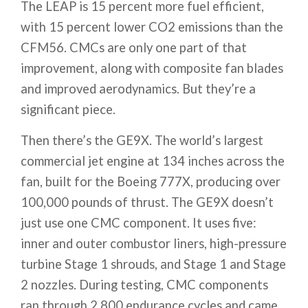
The LEAP is 15 percent more fuel efficient,
with 15 percent lower CO2 emissions than the
CFM56. CMCs are only one part of that
improvement, along with composite fan blades
and improved aerodynamics. But they’re a
significant piece.
Then there’s the GE9X. The world’s largest
commercial jet engine at 134 inches across the
fan, built for the Boeing 777X, producing over
100,000 pounds of thrust. The GE9X doesn’t
just use one CMC component. It uses five:
inner and outer combustor liners, high-pressure
turbine Stage 1 shrouds, and Stage 1 and Stage
2 nozzles. During testing, CMC components
ran through 2,800 endurance cycles and came