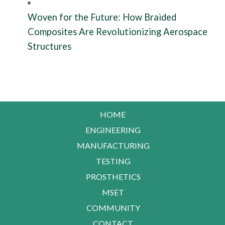
Woven for the Future: How Braided
Composites Are Revolutionizing Aerospace
Structures
HOME
ENGINEERING
MANUFACTURING
TESTING
PROSTHETICS
MSET
COMMUNITY
CONTACT