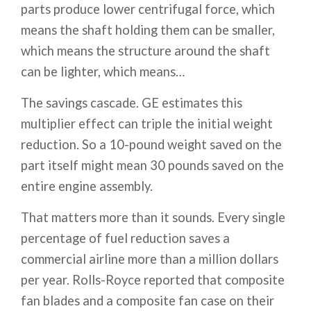
parts produce lower centrifugal force, which
means the shaft holding them can be smaller,
which means the structure around the shaft
can be lighter, which means…
The savings cascade. GE estimates this
multiplier effect can triple the initial weight
reduction. So a 10-pound weight saved on the
part itself might mean 30 pounds saved on the
entire engine assembly.
That matters more than it sounds. Every single
percentage of fuel reduction saves a
commercial airline more than a million dollars
per year. Rolls-Royce reported that composite
fan blades and a composite fan case on their