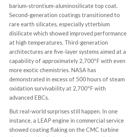
barium-strontium-aluminosilicate top coat.
Second-generation coatings transitioned to
rare earth silicates, especially ytterbium
disilicate which showed improved performance
at high temperatures. Third-generation
architectures are five-layer systems aimed at a
capability of approximately 2,700°F with even
more exotic chemistries. NASA has
demonstrated in excess of 500 hours of steam
oxidation survivability at 2,700°F with
advanced EBCs.
But real-world surprises still happen. In one
instance, a LEAP engine in commercial service
showed coating flaking on the CMC turbine