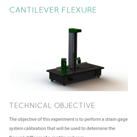
CANTILEVER FLEXURE
TECHNICAL OBJECTIVE
The objective of this experiment is to perform a strain gage
system calibration that will be used to determine the