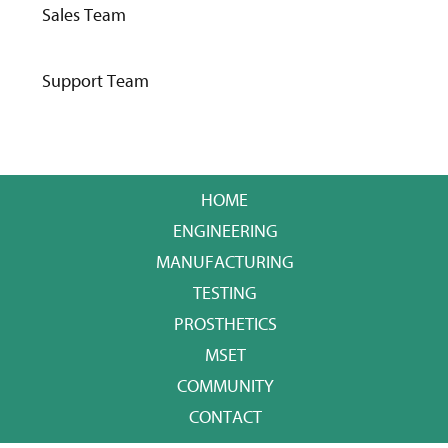
Sales Team
Support Team
HOME
ENGINEERING
MANUFACTURING
TESTING
PROSTHETICS
MSET
COMMUNITY
CONTACT