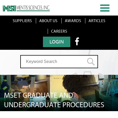
SUPPLIERS
ABOUT US
AWARDS
ARTICLES
CAREERS
LOGIN
MSET GRADUATE AND
UNDERGRADUATE PROCEDURES