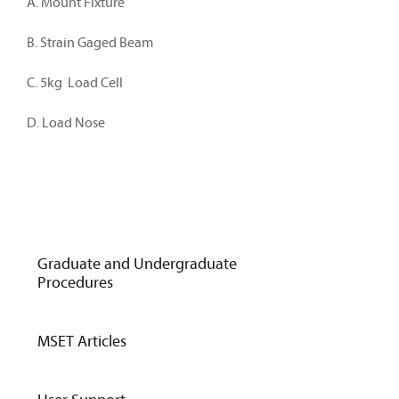
A. Mount Fixture
B. Strain Gaged Beam
C. 5kg Load Cell
D. Load Nose
Graduate and Undergraduate
Procedures
MSET Articles