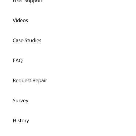
User Support
Videos
Case Studies
FAQ
Request Repair
Survey
History