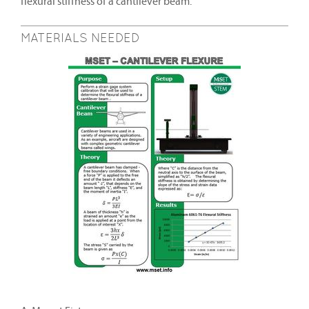
flexural stiffness of a cantilever beam.
MATERIALS NEEDED