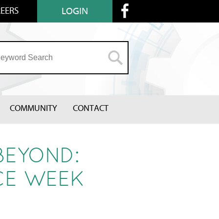
EERS
LOGIN
COMMUNITY
CONTACT
BEYOND:
CE WEEK