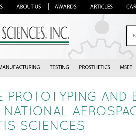
S
ABOUT US
AWARDS
ARTICLES
CAR
MANUFACTURING
TESTING
PROSTHETICS
MSET
 PROTOTYPING AND 
 NATIONAL AEROSPA
IS SCIENCES