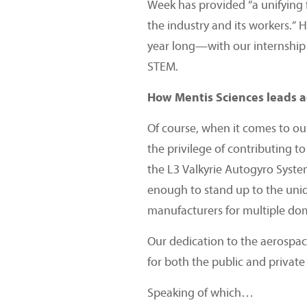
Week has provided “a unifying 
the industry and its workers.” 
year long—with our internship 
STEM.
How Mentis Sciences leads 
Of course, when it comes to ou
the privilege of contributing t
the L3 Valkyrie Autogyro Syste
enough to stand up to the uni
manufacturers for multiple dom
Our dedication to the aerospace
for both the public and private 
Speaking of which…