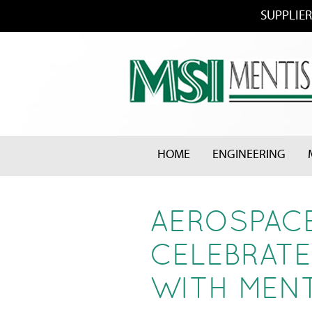
SUPPLIER
HOME
ENGINEERING
AEROSPACE
CELEBRATE
WITH MENT