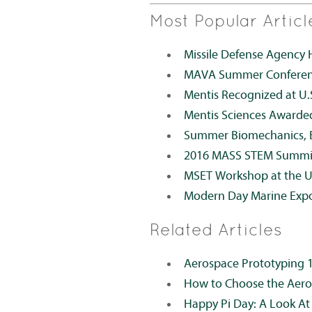
Most Popular Articl
Missile Defense Agency 
MAVA Summer Conference
Mentis Recognized at U.
Mentis Sciences Awarde
Summer Biomechanics, B
2016 MASS STEM Summi
MSET Workshop at the 
Modern Day Marine Exp
Related Articles
Aerospace Prototyping 
How to Choose the Aero
Happy Pi Day: A Look At