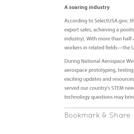
A soaring industry
According to SelectUSA.gov, th
export sales, achieving a posit
industry). With more than half
workers in related fields—the U
During National Aerospace Week
aerospace prototyping, testing
exciting updates and resources
served our country’s STEM nee
technology questions may brin
Bookmark & Share