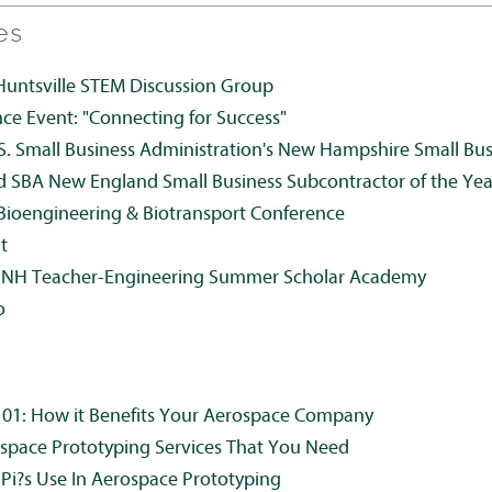
es
Huntsville STEM Discussion Group
 Event: "Connecting for Success"
S. Small Business Administration's New Hampshire Small Bu
d SBA New England Small Business Subcontractor of the Yea
ioengineering & Biotransport Conference
t
UNH Teacher-Engineering Summer Scholar Academy
o
101: How it Benefits Your Aerospace Company
space Prototyping Services That You Need
 Pi?s Use In Aerospace Prototyping