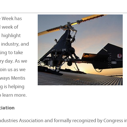
e Week has
d week of
highlight
 industry, and
king to take
ry day. As we
join us as we
e ways Mentis
g is helping
o learn more.
ciation
ndustries Association and formally recognized by Congress 