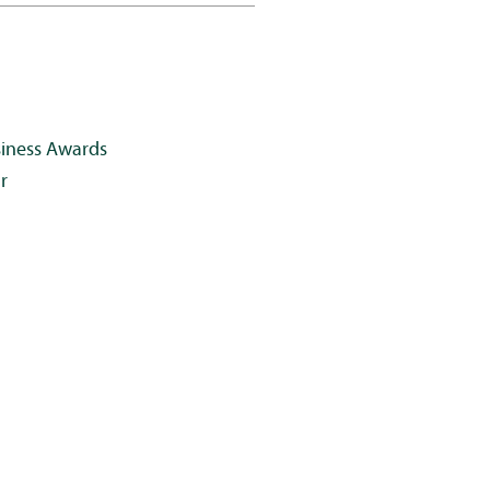
siness Awards
r