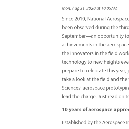
Mon, Aug 31, 2020 at 10:05AM
Since 2010, National Aerospac
been observed during the thir
September—an opportunity to 
achievements in the aerospace
the innovators in the field wor
technology to new heights eve
prepare to celebrate this year, 
take a look at the field and th
Sciences’ aerospace prototypin
lead the charge. Just read on t
10 years of aerospace appre
Established by the Aerospace I