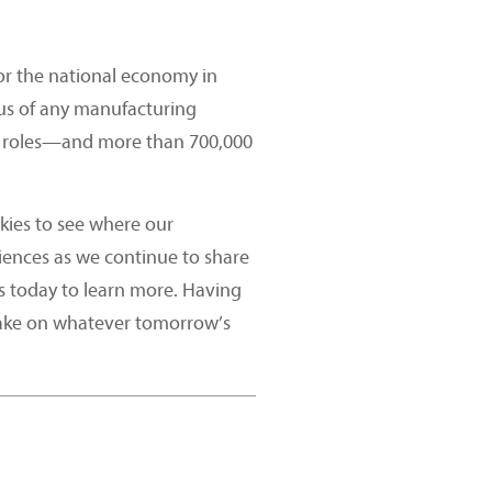
or the national economy in
plus of any manufacturing
cal roles—and more than 700,000
kies to see where our
iences as we continue to share
s today to learn more. Having
take on whatever tomorrow’s