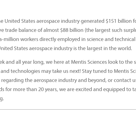
e United States aerospace industry generated $151 billion f
ive trade balance of almost $88 billion (the largest such sur
-a-million workers directly employed in science and techni
nited States aerospace industry is the largest in the world.
 and all year long, we here at Mentis Sciences look to the s
 and technologies may take us next! Stay tuned to Mentis Sc
 regarding the aerospace industry and beyond, or contact u
ds for more than 20 years, we are excited and equipped to 
g.