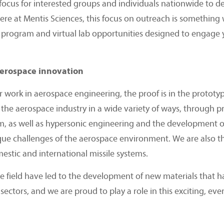
focus for interested groups and individuals nationwide to d
Here at Mentis Sciences, this focus on outreach is something
program and virtual lab opportunities designed to engage y
aerospace innovation
r work in aerospace engineering, the proof is in the prototy
o the aerospace industry in a wide variety of ways, through pr
m, as well as hypersonic engineering and the development o
que challenges of the aerospace environment. We are also 
estic and international missile systems.
 field have led to the development of new materials that ha
sectors, and we are proud to play a role in this exciting, ev