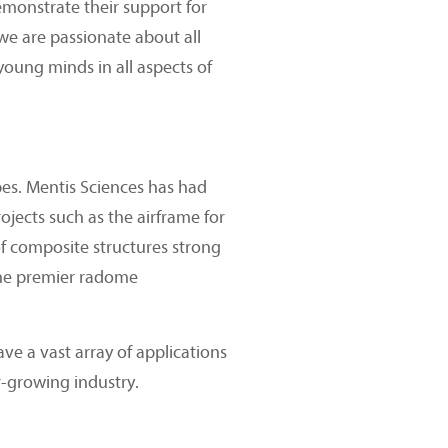
emonstrate their support for
 we are passionate about all
oung minds in all aspects of
pes. Mentis Sciences has had
ojects such as the airframe for
f composite structures strong
the premier radome
ve a vast array of applications
er-growing industry.