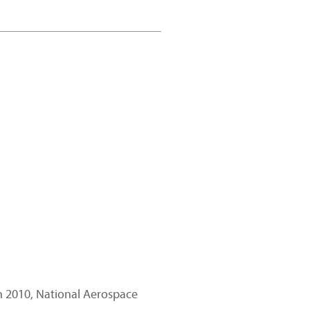
in 2010, National Aerospace