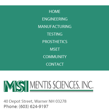
HOME
ENGINEERING
MANUFACTURING
TESTING
PROSTHETICS
MSET
COMMUNITY
CONTACT
40 Depot Street, Warner NH 03278
Phone: (603) 624-9197