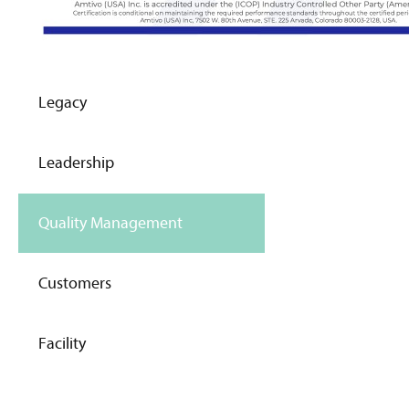
Legacy
Leadership
Quality Management
Customers
Facility