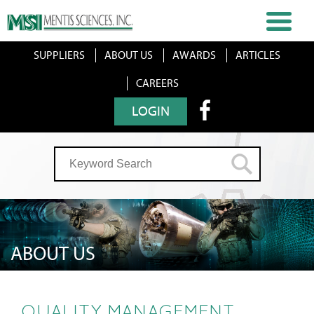
SUPPLIERS
ABOUT US
AWARDS
ARTICLES
CAREERS
LOGIN
ABOUT US
QUALITY MANAGEMENT