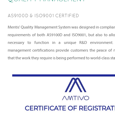
AS9100D & ISO9001 CERTIFIED
Mentis' Quality Management System was designed in complianc
requirements of both AS9100D and ISO9001, but also to allow
necessary to function in a unique R&D environment. 
management certifications provide customers the peace of
that the work they require is being performed to world-class st