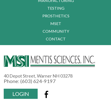
MANUFACTURING
TESTING
PROSTHETICS
MSET
COMMUNITY
CONTACT
40 Depot Street, Warner NH 03278
Phone: (603) 624-9197
LOGIN