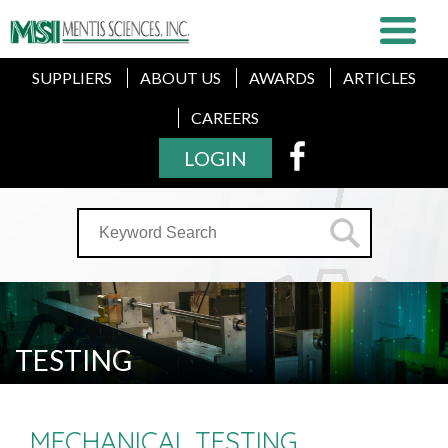
SUPPLIERS
ABOUT US
AWARDS
ARTICLES
CAREERS
LOGIN
TESTING
MECHANICAL TESTING