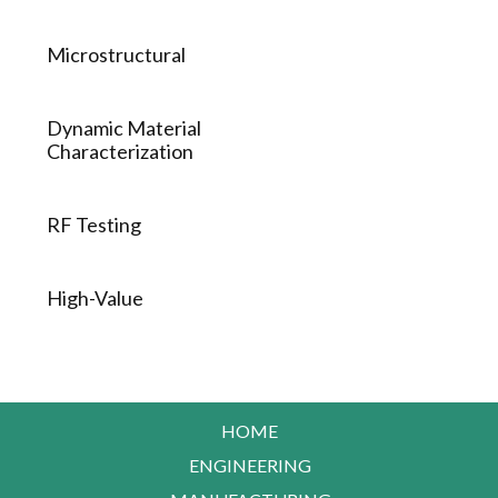
Microstructural
Dynamic Material
Characterization
RF Testing
High-Value
HOME
ENGINEERING