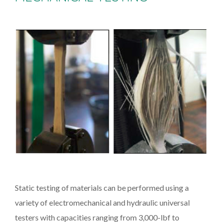
Static testing of materials can be performed using a
variety of electromechanical and hydraulic universal
testers with capacities ranging from 3,000-lbf to