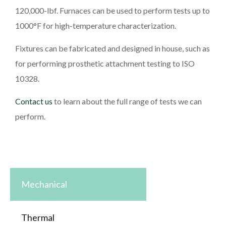
120,000-lbf. Furnaces can be used to perform tests up to
1000°F for high-temperature characterization.
Fixtures can be fabricated and designed in house, such as
for performing prosthetic attachment testing to ISO
10328.
Contact us
to learn about the full range of tests we can
perform.
Mechanical
Thermal