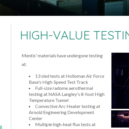
HIGH-VALUE TESTI
Mentis' materials have undergone testing
at:
13 sled tests at Holloman Air Force
Base's High-Speed Test Track
Full-size radome aerothermal
testing at NASA Langley's 8-foot High
Temperature Tunnel
Convective Arc Heater testing at
Arnold Engineering Development
Center
Multiple high-heat flux tests at