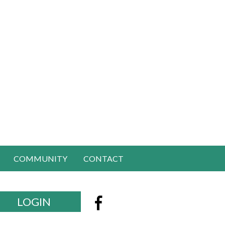
COMMUNITY
CONTACT
LOGIN