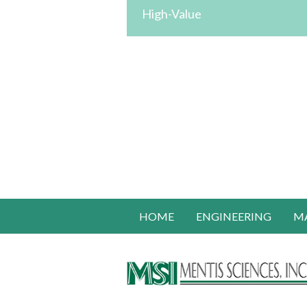
High-Value
HOME
ENGINEERING
M