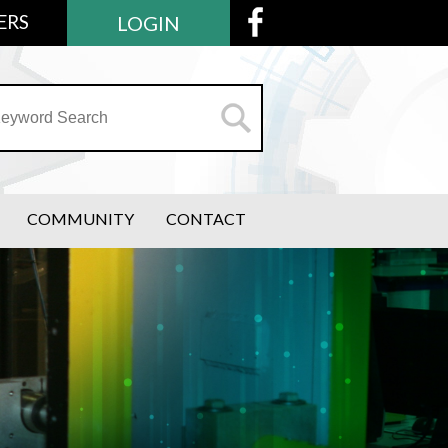
ERS
LOGIN
COMMUNITY
CONTACT