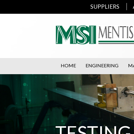
SUPPLIERS
HOME
ENGINEERING
M
TESTING