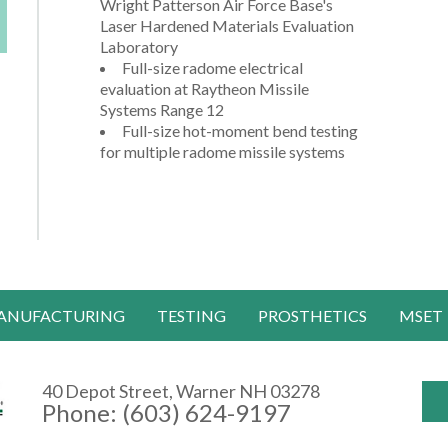
Wright Patterson Air Force Base's
Laser Hardened Materials Evaluation
Laboratory
Full-size radome electrical
evaluation at Raytheon Missile
Systems Range 12
Full-size hot-moment bend testing
for multiple radome missile systems
ANUFACTURING
TESTING
PROSTHETICS
MSET
40 Depot Street, Warner NH 03278
Phone: (603) 624-9197