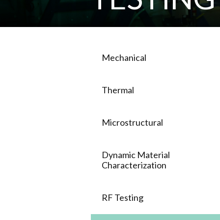
Mechanical
Thermal
Microstructural
Dynamic Material
Characterization
RF Testing