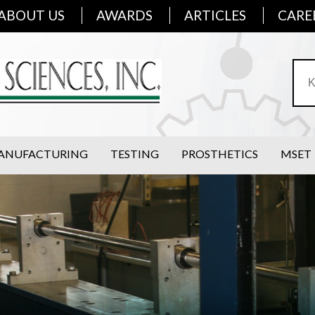
ABOUT US
AWARDS
ARTICLES
CARE
ANUFACTURING
TESTING
PROSTHETICS
MSET