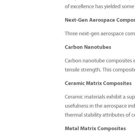
of excellence has yielded some 
Next-Gen Aerospace Composi
Three next-gen aerospace compo
Carbon Nanotubes
Carbon nanotube composites exhi
tensile strength. This composi
Ceramic Matrix Composites
Ceramic materials exhibit a supe
usefulness in the aerospace ind
thermal stability attributes of 
Metal Matrix Composites