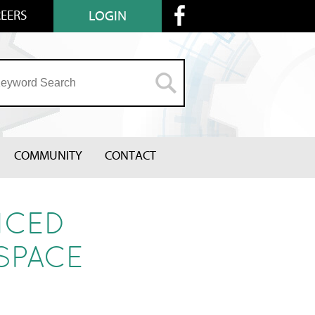
EERS
LOGIN
COMMUNITY
CONTACT
NCED
SPACE