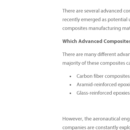
There are several advanced com
recently emerged as potential 
composites manufacturing mate
Which Advanced Composites 
There are many different advan
majority of these composites c
Carbon fiber composites
Aramid-reinforced epoxi
Glass-reinforced epoxies
However, the aeronautical engin
companies are constantly explor