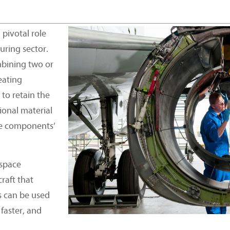
pivotal role
uring sector.
bining two or
eating
to retain the
ional material
se components’
space
raft that
s can be used
 faster, and