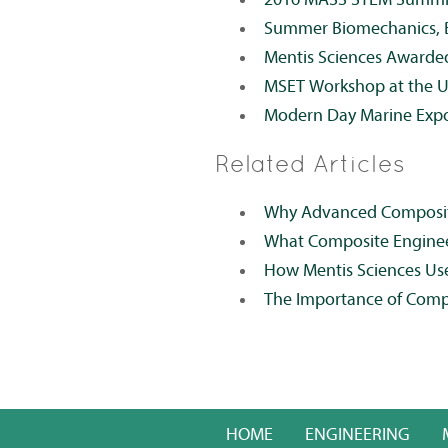
Summer Biomechanics, B
Mentis Sciences Awarde
MSET Workshop at the 
Modern Day Marine Exp
Related Articles
Why Advanced Composites
What Composite Engineer
How Mentis Sciences Us
The Importance of Comp
HOME
ENGINEERING