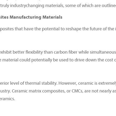
truly industrychanging materials, some of which are outlined
tes Manufacturing Materials
sites that have the potential to reshape the future of the i
bit better flexibility than carbon fiber while simultaneousl
te material could potentially be used to drive down the cost
rior level of thermal stability. However, ceramic is extremely 
ustry. Ceramic matrix composites, or CMCs, are not nearly as 
ceramics.