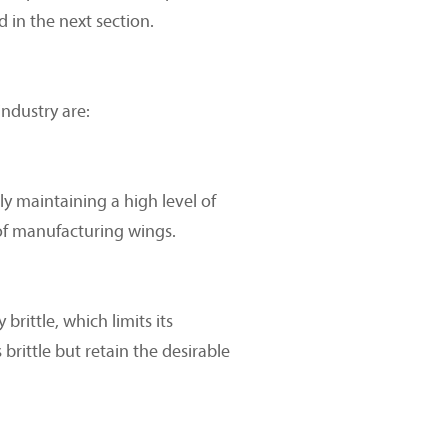
 in the next section.
ndustry are:
y maintaining a high level of
 of manufacturing wings.
brittle, which limits its
brittle but retain the desirable