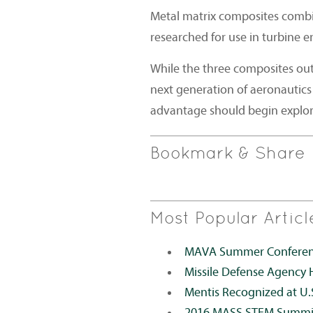
Metal matrix composites combi
researched for use in turbine e
While the three composites out
next generation of aeronautics
advantage should begin explori
Bookmark & Share
Most Popular Articl
MAVA Summer Conference
Missile Defense Agency 
Mentis Recognized at U.
2016 MASS STEM Summi