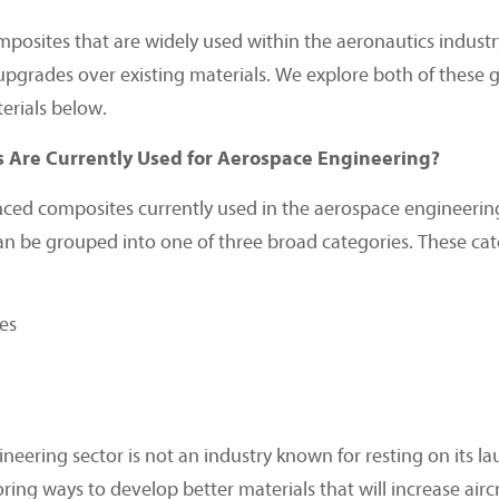
posites that are widely used within the aeronautics industr
upgrades over existing materials. We explore both of these 
rials below.
Are Currently Used for Aerospace Engineering?
ced composites currently used in the aerospace engineering
an be grouped into one of three broad categories. These cat
es
eering sector is not an industry known for resting on its la
ing ways to develop better materials that will increase airc