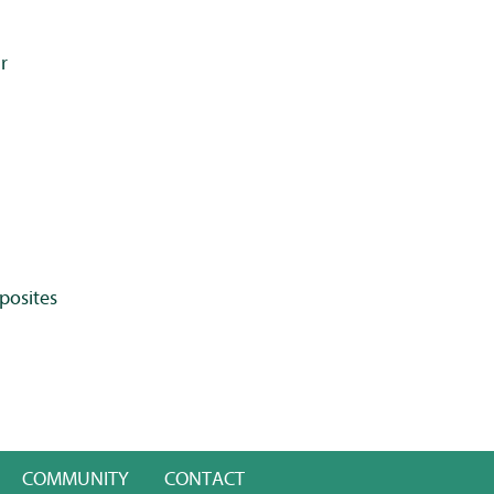
r
posites
COMMUNITY
CONTACT