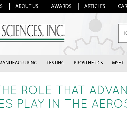
S
ABOUT US
AWARDS
ARTICLES
CAR
MANUFACTURING
TESTING
PROSTHETICS
MSET
THE ROLE THAT ADVA
S PLAY IN THE AERO