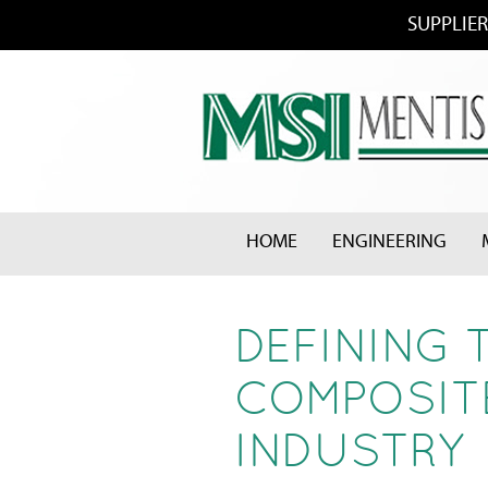
SUPPLIER
HOME
ENGINEERING
DEFINING 
COMPOSITE
INDUSTRY