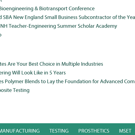
ioengineering & Biotransport Conference
d SBA New England Small Business Subcontractor of the Yea
UNH Teacher-Engineering Summer Scholar Academy
o
 Are Your Best Choice in Multiple Industries
ing Will Look Like in 5 Years
es Polymer Blends to Lay the Foundation for Advanced Com
osite Testing
MANUFACTURING
TESTING
PROSTHETICS
MSET