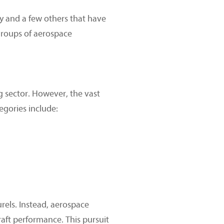
y and a few others that have
groups of aerospace
 sector. However, the vast
egories include:
urels. Instead, aerospace
raft performance. This pursuit