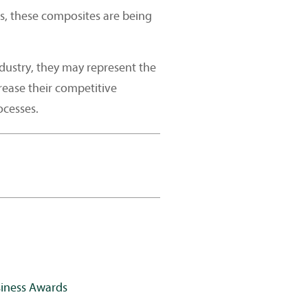
, these composites are being
dustry, they may represent the
rease their competitive
ocesses.
siness Awards