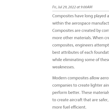
Fri, Jul 29, 2022 at 9:00AM
Composites have long played a 
within the aerospace manufact
Composites are created by com
more other materials. When cr
composites, engineers attempt 
best attributes of each foundat
while eliminating some of the
weaknesses.
Modern composites allow aero
companies to create lighter airc
perform better. These material
to create aircraft that are safer,
more fuel efficient.