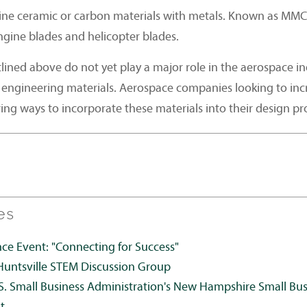
ne ceramic or carbon materials with metals. Known as MMCs
ngine blades and helicopter blades.
lined above do not yet play a major role in the aerospace in
 engineering materials. Aerospace companies looking to inc
ng ways to incorporate these materials into their design pr
es
 Event: "Connecting for Success"
Huntsville STEM Discussion Group
S. Small Business Administration's New Hampshire Small Bu
t