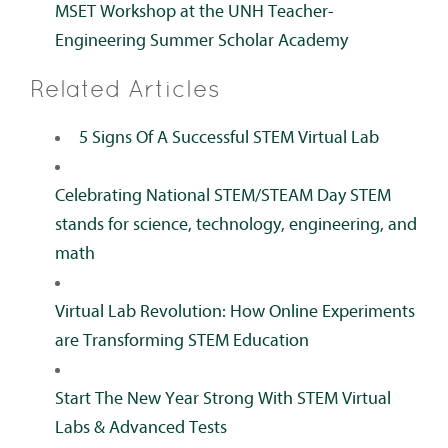
MSET Workshop at the UNH Teacher-
Engineering Summer Scholar Academy
Related Articles
5 Signs Of A Successful STEM Virtual Lab
Celebrating National STEM/STEAM Day STEM
stands for science, technology, engineering, and
math
Virtual Lab Revolution: How Online Experiments
are Transforming STEM Education
Start The New Year Strong With STEM Virtual
Labs & Advanced Tests