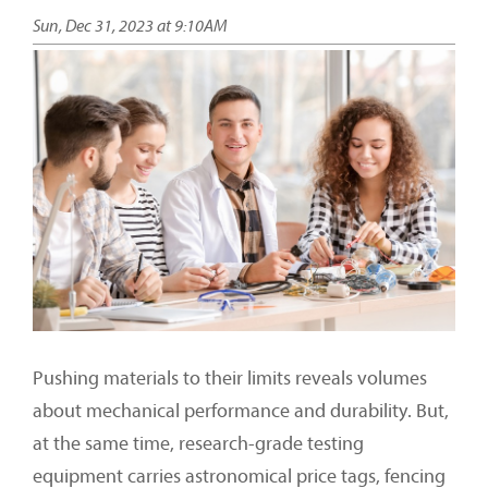
Sun, Dec 31, 2023 at 9:10AM
Pushing materials to their limits reveals volumes
about mechanical performance and durability. But,
at the same time, research-grade testing
equipment carries astronomical price tags, fencing