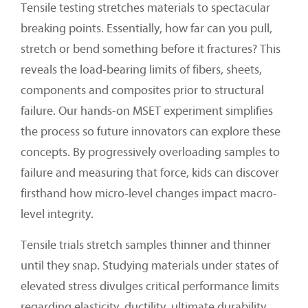
Tensile testing stretches materials to spectacular
breaking points. Essentially, how far can you pull,
stretch or bend something before it fractures? This
reveals the load-bearing limits of fibers, sheets,
components and composites prior to structural
failure. Our hands-on MSET experiment simplifies
the process so future innovators can explore these
concepts. By progressively overloading samples to
failure and measuring that force, kids can discover
firsthand how micro-level changes impact macro-
level integrity.
Tensile trials stretch samples thinner and thinner
until they snap. Studying materials under states of
elevated stress divulges critical performance limits
regarding elasticity, ductility, ultimate durability