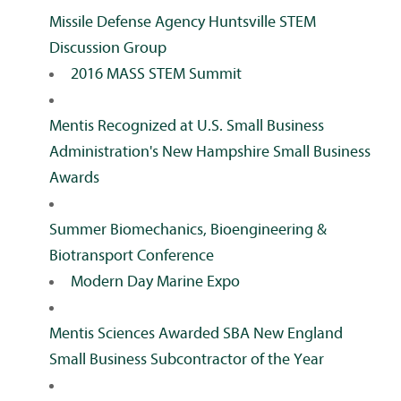
Missile Defense Agency Huntsville STEM
Discussion Group
2016 MASS STEM Summit
Mentis Recognized at U.S. Small Business
Administration's New Hampshire Small Business
Awards
Summer Biomechanics, Bioengineering &
Biotransport Conference
Modern Day Marine Expo
Mentis Sciences Awarded SBA New England
Small Business Subcontractor of the Year