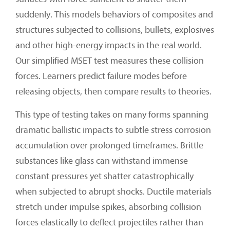
suddenly. This models behaviors of composites and
structures subjected to collisions, bullets, explosives
and other high-energy impacts in the real world.
Our simplified MSET test measures these collision
forces. Learners predict failure modes before
releasing objects, then compare results to theories.
This type of testing takes on many forms spanning
dramatic ballistic impacts to subtle stress corrosion
accumulation over prolonged timeframes. Brittle
substances like glass can withstand immense
constant pressures yet shatter catastrophically
when subjected to abrupt shocks. Ductile materials
stretch under impulse spikes, absorbing collision
forces elastically to deflect projectiles rather than