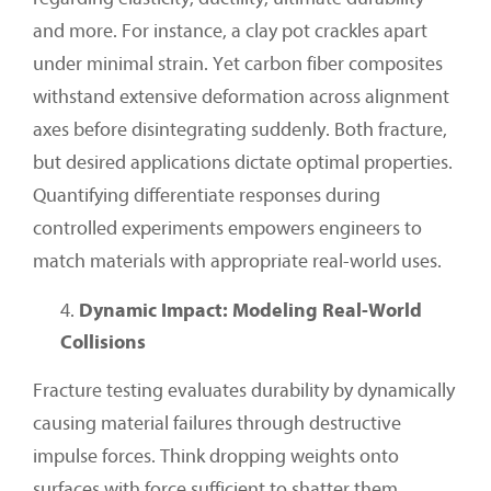
and more. For instance, a clay pot crackles apart
under minimal strain. Yet carbon fiber composites
withstand extensive deformation across alignment
axes before disintegrating suddenly. Both fracture,
but desired applications dictate optimal properties.
Quantifying differentiate responses during
controlled experiments empowers engineers to
match materials with appropriate real-world uses.
Dynamic Impact: Modeling Real-World
Collisions
Fracture testing evaluates durability by dynamically
causing material failures through destructive
impulse forces. Think dropping weights onto
surfaces with force sufficient to shatter them