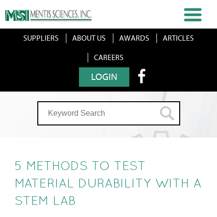
SUPPLIERS
ABOUT US
AWARDS
ARTICLES
CAREERS
LOGIN
5 METHODS TO TEST
MATERIAL DURABILITY WITH A
STEM LAB