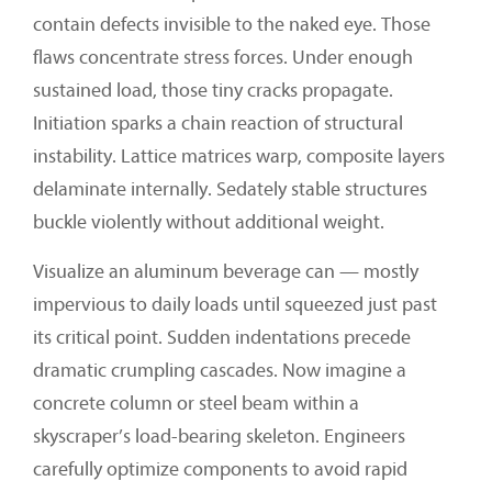
contain defects invisible to the naked eye. Those
flaws concentrate stress forces. Under enough
sustained load, those tiny cracks propagate.
Initiation sparks a chain reaction of structural
instability. Lattice matrices warp, composite layers
delaminate internally. Sedately stable structures
buckle violently without additional weight.
Visualize an aluminum beverage can — mostly
impervious to daily loads until squeezed just past
its critical point. Sudden indentations precede
dramatic crumpling cascades. Now imagine a
concrete column or steel beam within a
skyscraper’s load-bearing skeleton. Engineers
carefully optimize components to avoid rapid