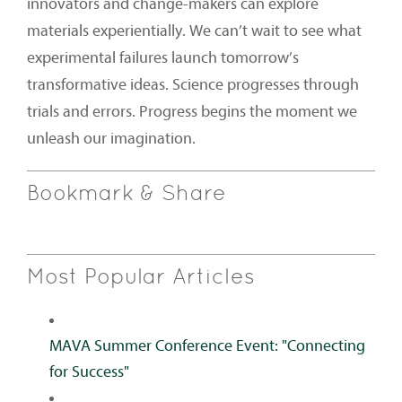
innovators and change-makers can explore
materials experientially. We can’t wait to see what
experimental failures launch tomorrow’s
transformative ideas. Science progresses through
trials and errors. Progress begins the moment we
unleash our imagination.
Bookmark & Share
Most Popular Articles
MAVA Summer Conference Event: "Connecting
for Success"