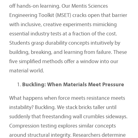
off hands-on learning. Our Mentis Sciences
Engineering Toolkit (MSET) cracks open that barrier
with inclusive, creative experiments mimicking
essential industry tests at a fraction of the cost.
Students grasp durability concepts intuitively by
building, breaking, and learning from failure. These
five simplified methods offer a window into our
material world.
Buckling: When Materials Meet Pressure
What happens when force meets resistance meets
instability? Buckling. We stack bricks taller until
suddenly that freestanding wall crumbles sideways.
Compression testing explores similar concepts
around structural integrity. Researchers determine