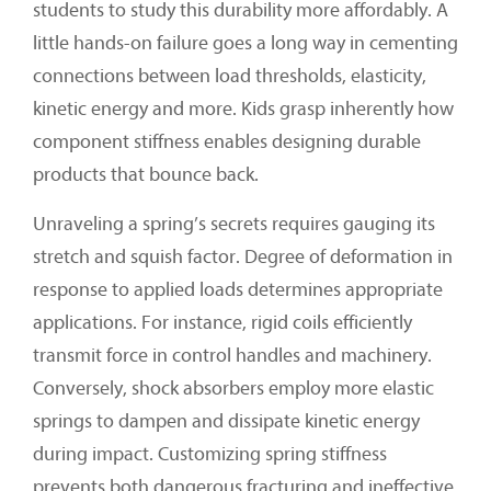
students to study this durability more affordably. A
little hands-on failure goes a long way in cementing
connections between load thresholds, elasticity,
kinetic energy and more. Kids grasp inherently how
component stiffness enables designing durable
products that bounce back.
Unraveling a spring’s secrets requires gauging its
stretch and squish factor. Degree of deformation in
response to applied loads determines appropriate
applications. For instance, rigid coils efficiently
transmit force in control handles and machinery.
Conversely, shock absorbers employ more elastic
springs to dampen and dissipate kinetic energy
during impact. Customizing spring stiffness
prevents both dangerous fracturing and ineffective