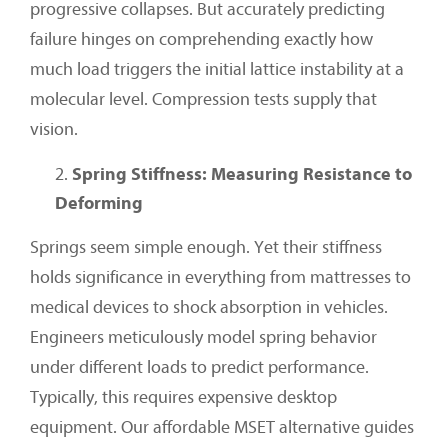
progressive collapses. But accurately predicting
failure hinges on comprehending exactly how
much load triggers the initial lattice instability at a
molecular level. Compression tests supply that
vision.
Spring Stiffness: Measuring Resistance to
Deforming
Springs seem simple enough. Yet their stiffness
holds significance in everything from mattresses to
medical devices to shock absorption in vehicles.
Engineers meticulously model spring behavior
under different loads to predict performance.
Typically, this requires expensive desktop
equipment. Our affordable MSET alternative guides