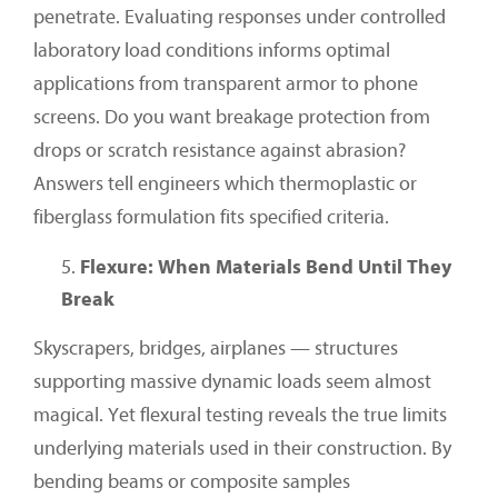
penetrate. Evaluating responses under controlled
laboratory load conditions informs optimal
applications from transparent armor to phone
screens. Do you want breakage protection from
drops or scratch resistance against abrasion?
Answers tell engineers which thermoplastic or
fiberglass formulation fits specified criteria.
Flexure: When Materials Bend Until They
Break
Skyscrapers, bridges, airplanes — structures
supporting massive dynamic loads seem almost
magical. Yet flexural testing reveals the true limits
underlying materials used in their construction. By
bending beams or composite samples