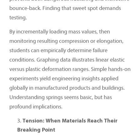
bounce-back. Finding that sweet spot demands
testing.
By incrementally loading mass values, then
monitoring resulting compression or elongation,
students can empirically determine failure
conditions. Graphing data illustrates linear elastic
versus plastic deformation ranges. Simple hands-on
experiments yield engineering insights applied
globally in manufactured products and buildings.
Understanding springs seems basic, but has
profound implications.
Tension: When Materials Reach Their
Breaking Point