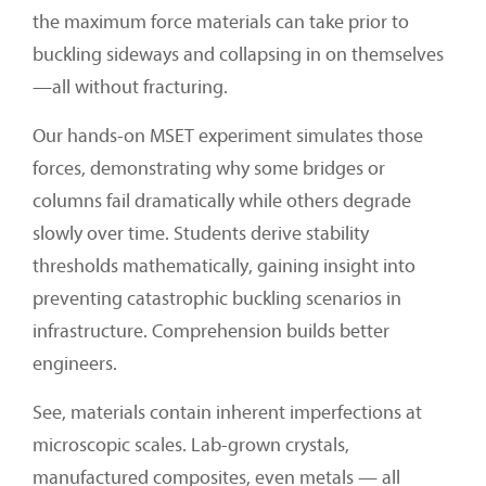
the maximum force materials can take prior to
buckling sideways and collapsing in on themselves
—all without fracturing.
Our hands-on MSET experiment simulates those
forces, demonstrating why some bridges or
columns fail dramatically while others degrade
slowly over time. Students derive stability
thresholds mathematically, gaining insight into
preventing catastrophic buckling scenarios in
infrastructure. Comprehension builds better
engineers.
See, materials contain inherent imperfections at
microscopic scales. Lab-grown crystals,
manufactured composites, even metals — all