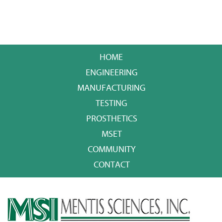
HOME
ENGINEERING
MANUFACTURING
TESTING
PROSTHETICS
MSET
COMMUNITY
CONTACT