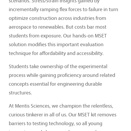
scenarios. Stress/strain insights gained by
incrementally ramping flex forces to failure in turn
optimize construction across industries from
aerospace to renewables. But costs bar most
students from exposure. Our hands-on MSET
solution modifies this important evaluation
technique for affordability and accessibility.
Students take ownership of the experimental
process while gaining proficiency around related
concepts essential for engineering durable
structures.
At Mentis Sciences, we champion the relentless,
curious tinkerer in all of us. Our MSET kit removes
barriers to testing technology, so all young