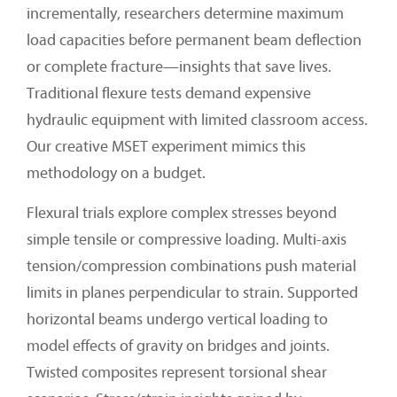
incrementally, researchers determine maximum
load capacities before permanent beam deflection
or complete fracture—insights that save lives.
Traditional flexure tests demand expensive
hydraulic equipment with limited classroom access.
Our creative MSET experiment mimics this
methodology on a budget.
Flexural trials explore complex stresses beyond
simple tensile or compressive loading. Multi-axis
tension/compression combinations push material
limits in planes perpendicular to strain. Supported
horizontal beams undergo vertical loading to
model effects of gravity on bridges and joints.
Twisted composites represent torsional shear