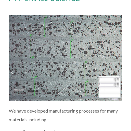
We have developed manufacturing processes for many
materials including: