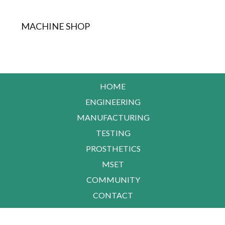
MACHINE SHOP
HOME
ENGINEERING
MANUFACTURING
TESTING
PROSTHETICS
MSET
COMMUNITY
CONTACT