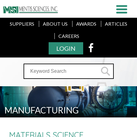
SUPPLIERS
ABOUT US
AWARDS
ARTICLES
CAREERS
LOGIN
MANUFACTURING
MATERIALS SCIENCE