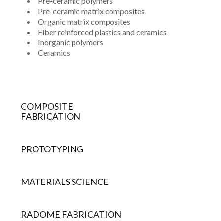
Pre-ceramic polymers
Pre-ceramic matrix composites
Organic matrix composites
Fiber reinforced plastics and ceramics
Inorganic polymers
Ceramics
COMPOSITE
FABRICATION
PROTOTYPING
MATERIALS SCIENCE
RADOME FABRICATION