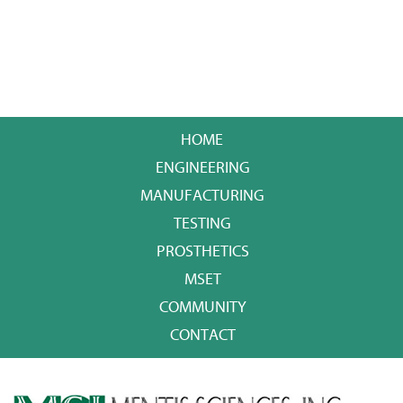
HOME
ENGINEERING
MANUFACTURING
TESTING
PROSTHETICS
MSET
COMMUNITY
CONTACT