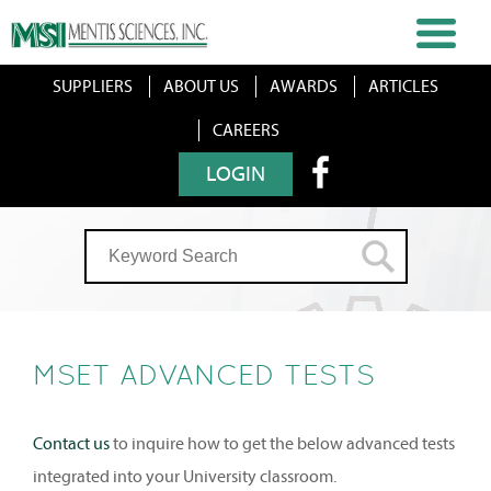
SUPPLIERS
ABOUT US
AWARDS
ARTICLES
CAREERS
LOGIN
MSET ADVANCED TESTS
Contact us
to inquire how to get the below advanced tests
integrated into your University classroom.